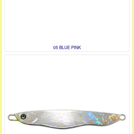
05 BLUE PINK