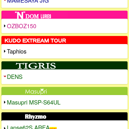
MAMESAYA JIG
OZBOZ150
Taphios
DENS
Masupri MSP-S64UL
Lapse62S AREA
NEW!