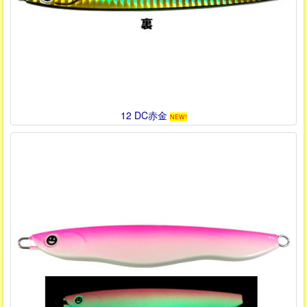
12 DC赤金
NEW!