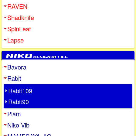
RAVEN
Shadknife
SpinLeaf
Lapse
Bavora
Rabit
Rabit109
Rabit90
Plam
Niko Vib