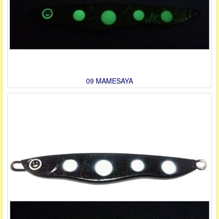
09 MAMESAYA