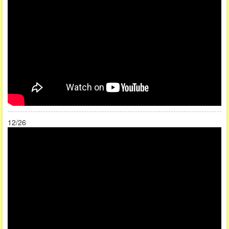
12/26