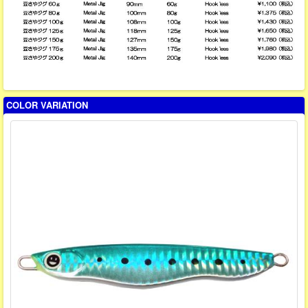
COLOR VARIATION