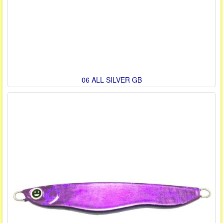
06 ALL SILVER GB