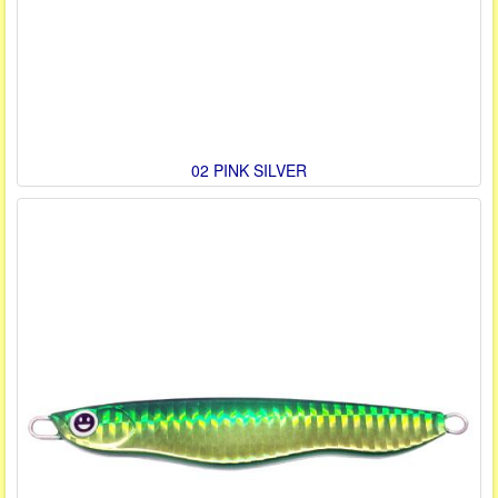
02 PINK SILVER