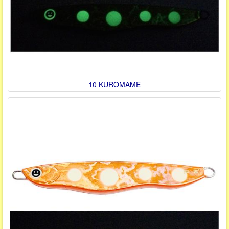
10 KUROMAME