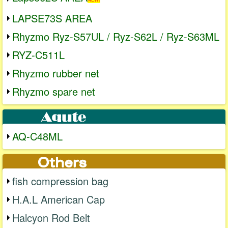
LAPSE73S AREA
Rhyzmo Ryz-S57UL / Ryz-S62L / Ryz-S63ML
RYZ-C511L
Rhyzmo rubber net
Rhyzmo spare net
AQ-C48ML
fish compression bag
H.A.L American Cap
Halcyon Rod Belt