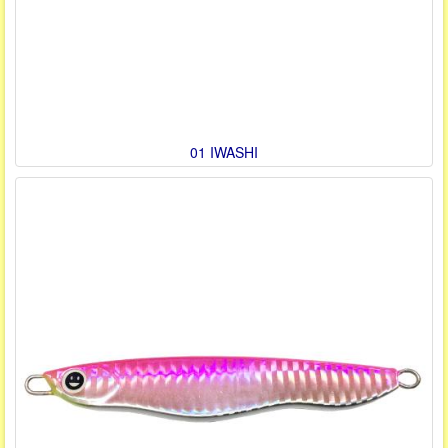
01 IWASHI