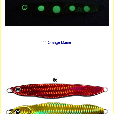
11 Orange Mame