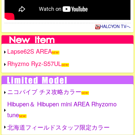
HALCYON TVへ
Lapse62S AREA
NEW!
Rhyzmo Ryz-S57UL
NEW!
ニコバイブ チヌ攻略カラー
NEW!
Hibupen＆ Hibupen mini AREA Rhyzomo
tune
NEW!
北海道フィールドスタッフ限定カラー