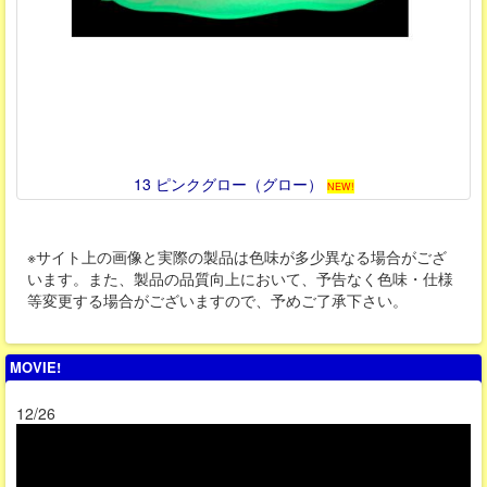
13 ピンクグロー（グロー）
NEW!
※サイト上の画像と実際の製品は色味が多少異なる場合がござ
います。また、製品の品質向上において、予告なく色味・仕様
等変更する場合がございますので、予めご了承下さい。
MOVIE!
12/26