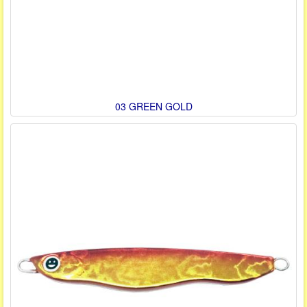
03 GREEN GOLD