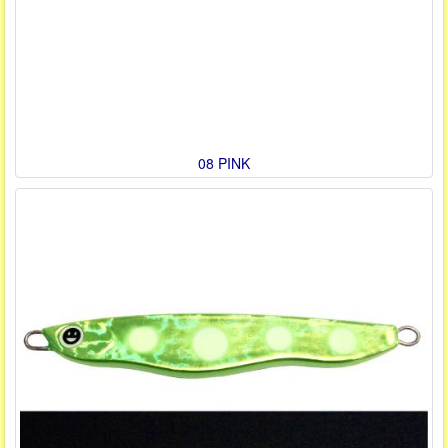
08 PINK