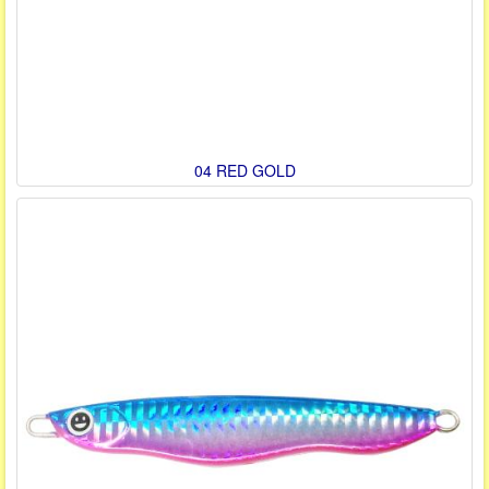
04 RED GOLD