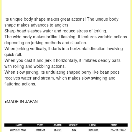
Its unique body shape makes great actions! The unique body
shape makes advances to anglers.
Sharp head slashes water and reduce stress of jerking.
The wide body makes brilliant flashing. It features variable actions
depending on jerking methods and situation.
When jerking vertically, it darts in a horizontal direction involving
quick roll.
When you cast it and jerk it horizontally, it imitates deadly baits
with rolling and wobbling actions.
When slow jerking, its undulating shaped berry like bean pods
receives water and stream, which makes slow swinging and
flattering actions.
●MADE IN JAPAN