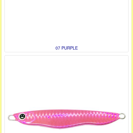
07 PURPLE