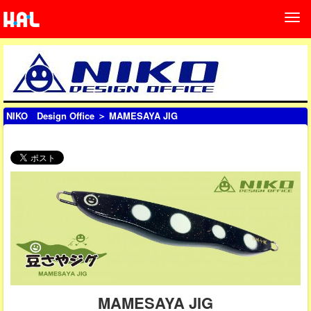
NIKO Design Office
＞ MAMESAYA JIG
MAMESAYA JIG