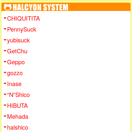
CHIQUITITA
PennySuck
yubisuck
GetChu
Geppo
gozzo
Inase
“N”Shico
HIBUTA
Mehada
halshico