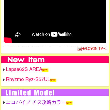
HALCYON TVへ
Lapse62S AREA
NEW!
Rhyzmo Ryz-S57UL
NEW!
ニコバイブ チヌ攻略カラー
NEW!