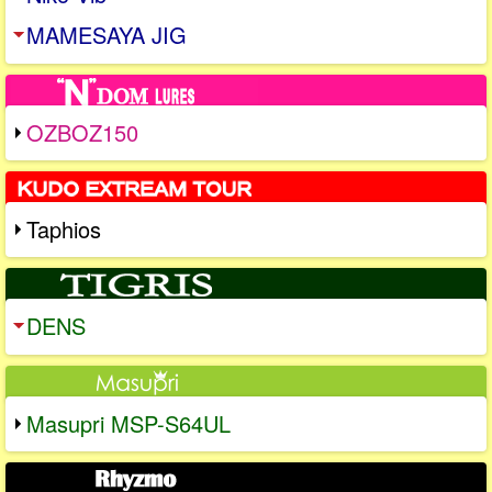
MAMESAYA JIG
OZBOZ150
Taphios
DENS
Masupri MSP-S64UL