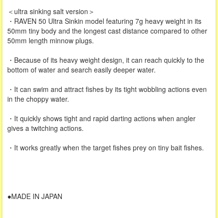
＜ultra sinking salt version＞
・RAVEN 50 Ultra Sinkin model featuring 7g heavy weight in its
50mm tiny body and the longest cast distance compared to other
50mm length minnow plugs.
・Because of its heavy weight design, it can reach quickly to the
bottom of water and search easily deeper water.
・It can swim and attract fishes by its tight wobbling actions even
in the choppy water.
・It quickly shows tight and rapid darting actions when angler
gives a twitching actions.
・It works greatly when the target fishes prey on tiny bait fishes.
●MADE IN JAPAN