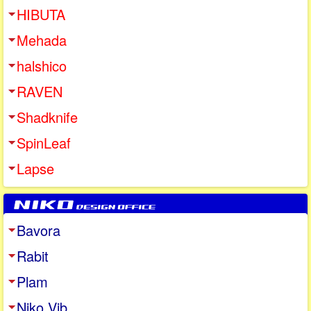
HIBUTA
Mehada
halshico
RAVEN
Shadknife
SpinLeaf
Lapse
Bavora
Rabit
Plam
Niko Vib