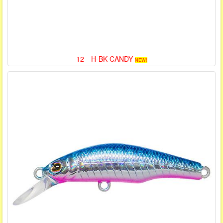
12 H-BK CANDY
NEW!