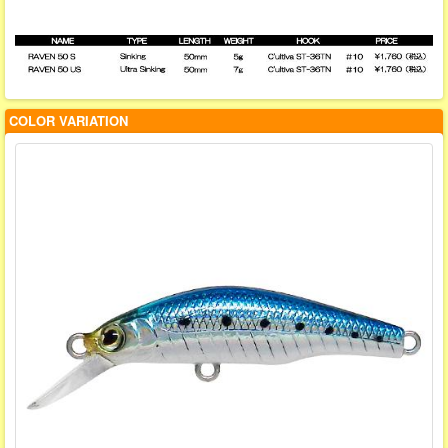
COLOR VARIATION