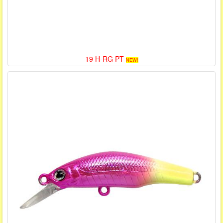
19 H-RG PT
NEW!