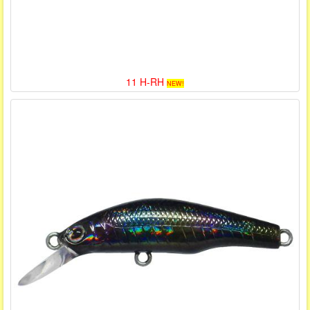
11 H-RH
NEW!