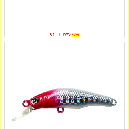
01 H-IWS
NEW!