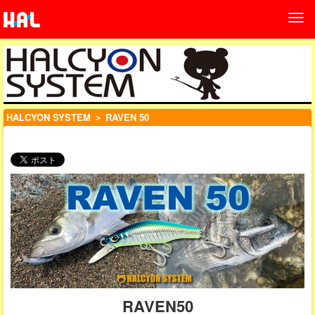
HALCYON SYSTEM
＞ RAVEN 50
RAVEN50