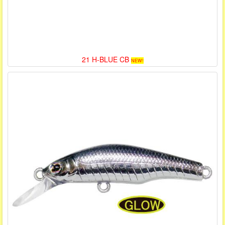
21 H-BLUE CB
NEW!