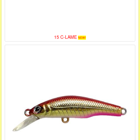
15 C-LAME
NEW!