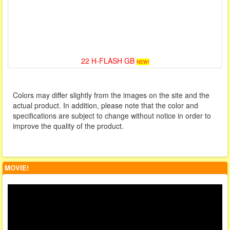
22 H-FLASH GB
NEW!
Colors may differ slightly from the images on the site and the
actual product. In addition, please note that the color and
specifications are subject to change without notice in order to
improve the quality of the product.
MOVIE!