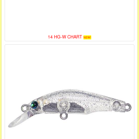
14 HG-W CHART
NEW!