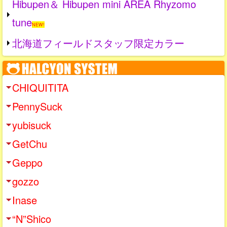
Hibupen＆ Hibupen mini AREA Rhyzomo
tune
NEW!
北海道フィールドスタッフ限定カラー
CHIQUITITA
PennySuck
yubisuck
GetChu
Geppo
gozzo
Inase
“N”Shico