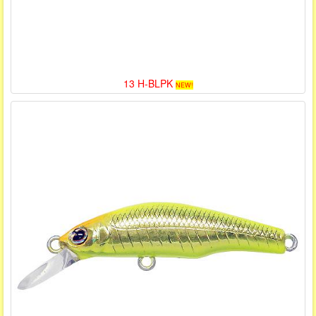
13 H-BLPK
NEW!