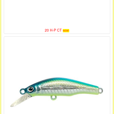
20 H-P CT
NEW!