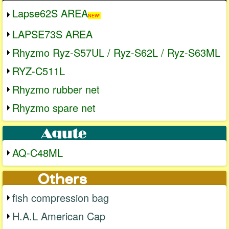
Lapse62S AREA
NEW!
LAPSE73S AREA
Rhyzmo Ryz-S57UL / Ryz-S62L / Ryz-S63ML
RYZ-C511L
Rhyzmo rubber net
Rhyzmo spare net
AQ-C48ML
fish compression bag
H.A.L American Cap