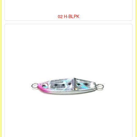
02 H-BLPK