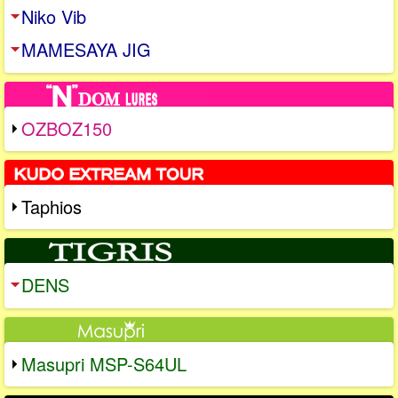
Niko Vib
MAMESAYA JIG
OZBOZ150
Taphios
DENS
Masupri MSP-S64UL