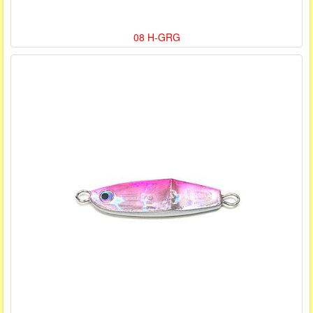
08 H-GRG