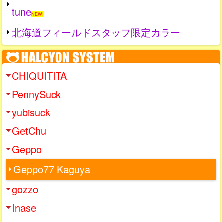
tune
NEW!
北海道フィールドスタッフ限定カラー
CHIQUITITA
PennySuck
yubisuck
GetChu
Geppo
Geppo77 Kaguya
gozzo
Inase