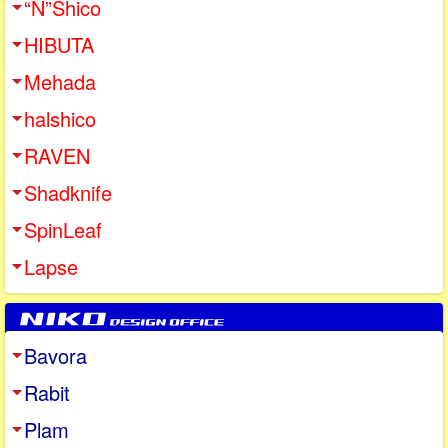
“N”Shico
HIBUTA
Mehada
halshico
RAVEN
Shadknife
SpinLeaf
Lapse
Bavora
Rabit
Plam