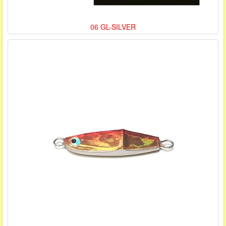
06 GL-SILVER