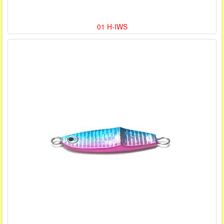
01 H-IWS