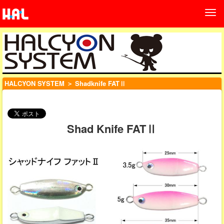
HALCYON SYSTEM
＞ Shadknife FATⅡ
Shad Knife FATⅡ