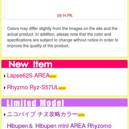
09 H-PK
Colors may differ slightly from the images on the site and the
actual product. In addition, please note that the color and
specifications are subject to change without notice in order to
improve the quality of the product.
Lapse62S AREA
NEW!
Rhyzmo Ryz-S57UL
NEW!
ニコバイブ チヌ攻略カラー
NEW!
Hibupen＆ Hibupen mini AREA Rhyzomo