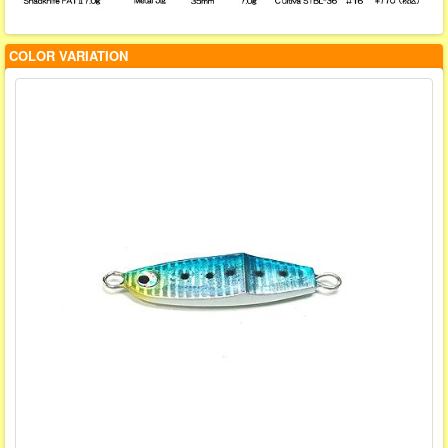
COLOR VARIATION