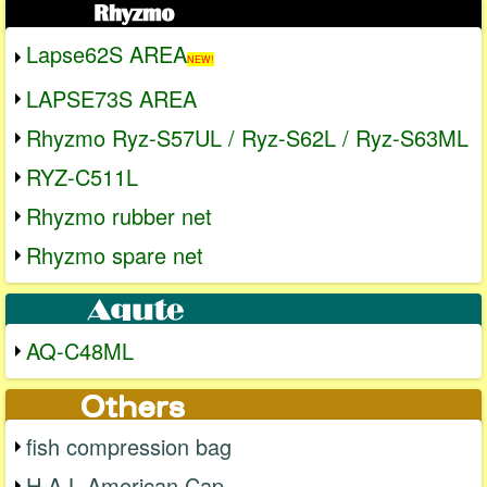
Lapse62S AREA
NEW!
LAPSE73S AREA
Rhyzmo Ryz-S57UL / Ryz-S62L / Ryz-S63ML
RYZ-C511L
Rhyzmo rubber net
Rhyzmo spare net
AQ-C48ML
fish compression bag
H.A.L American Cap