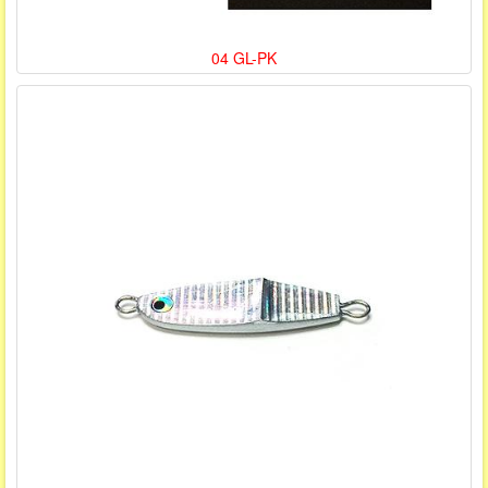
04 GL-PK