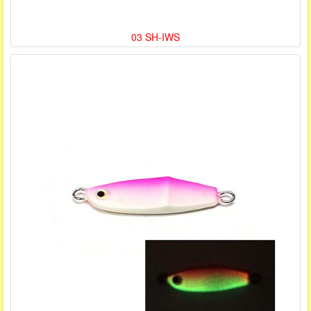
03 SH-IWS