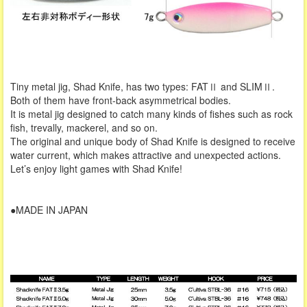
Tiny metal jig, Shad Knife, has two types: FATⅡ and SLIMⅡ.
Both of them have front-back asymmetrical bodies.
It is metal jig designed to catch many kinds of fishes such as rock
fish, trevally, mackerel, and so on.
The original and unique body of Shad Knife is designed to receive
water current, which makes attractive and unexpected actions.
Let’s enjoy light games with Shad Knife!
●MADE IN JAPAN