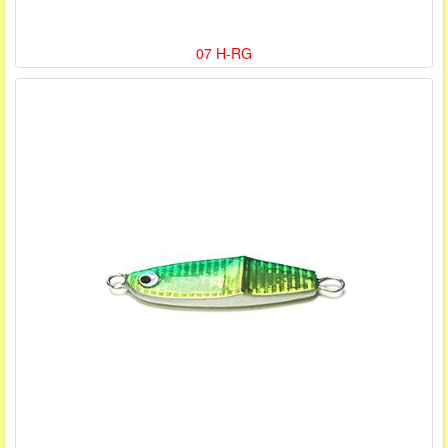
07 H-RG