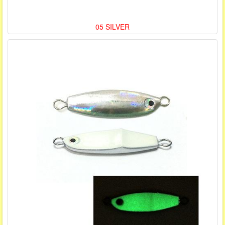
05 SILVER