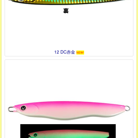
12 DC赤金
NEW!