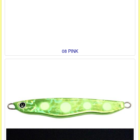
08 PINK