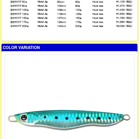
COLOR VARIATION