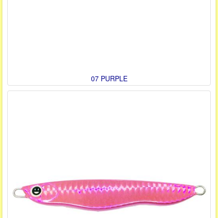
07 PURPLE