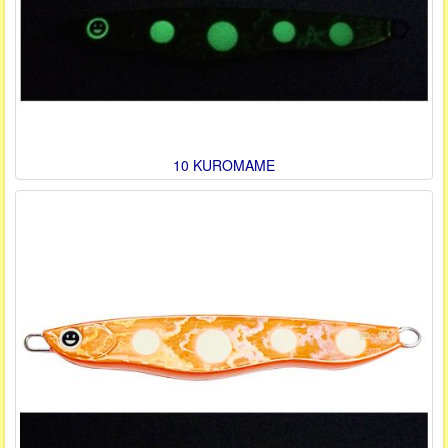
10 KUROMAME