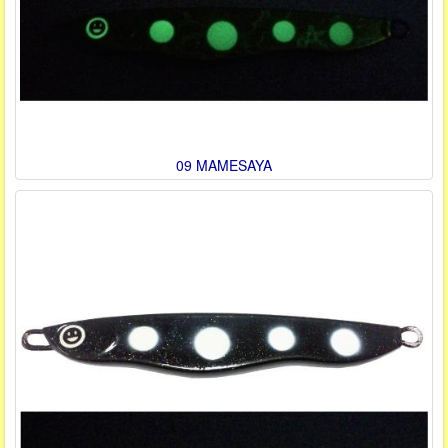
09 MAMESAYA