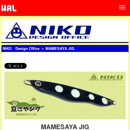
NIKO Design Office
＞ MAMESAYA JIG
MAMESAYA JIG