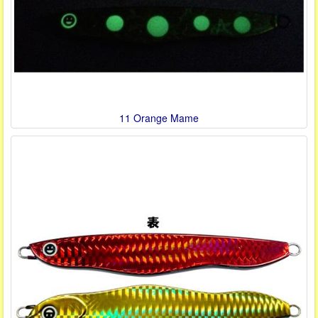
11 Orange Mame