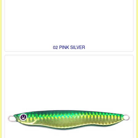
02 PINK SILVER