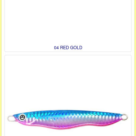
04 RED GOLD