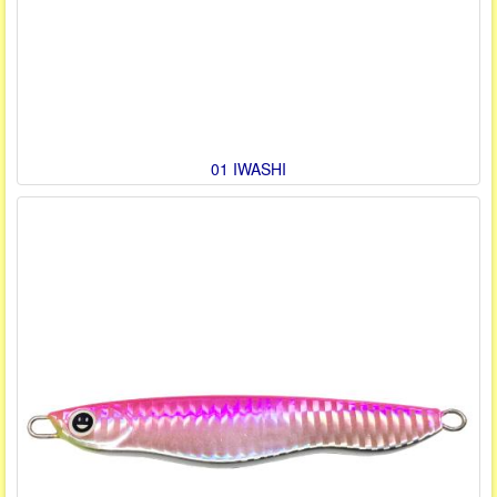
01 IWASHI