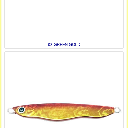
03 GREEN GOLD