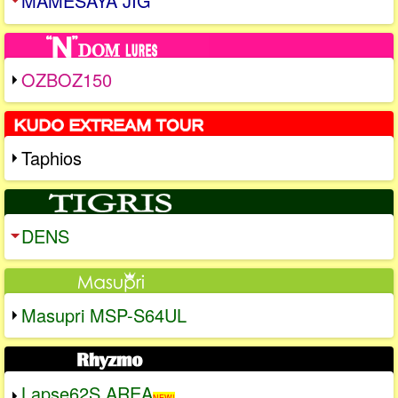
MAMESAYA JIG
OZBOZ150
Taphios
DENS
Masupri MSP-S64UL
Lapse62S AREA
NEW!