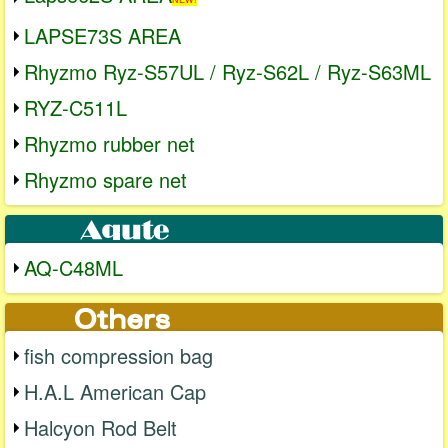
LAPSE73S AREA
Rhyzmo Ryz-S57UL / Ryz-S62L / Ryz-S63ML
RYZ-C511L
Rhyzmo rubber net
Rhyzmo spare net
AQ-C48ML
fish compression bag
H.A.L American Cap
Halcyon Rod Belt