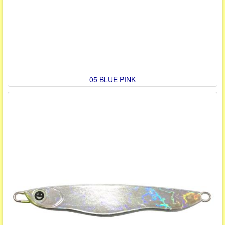
05 BLUE PINK