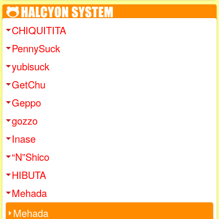
CHIQUITITA
PennySuck
yubisuck
GetChu
Geppo
gozzo
Inase
“N”Shico
HIBUTA
Mehada
Mehada