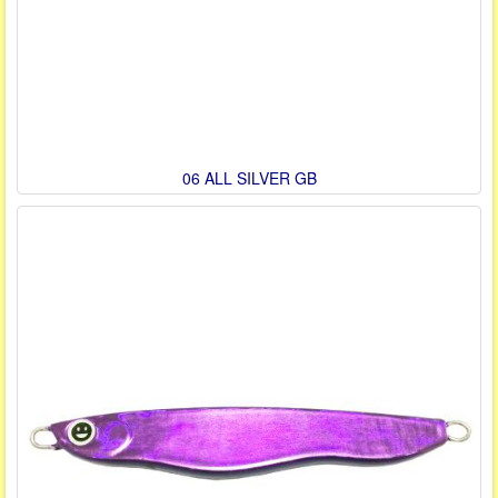
06 ALL SILVER GB