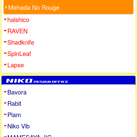
Mehada No Rouge
halshico
RAVEN
Shadknife
SpinLeaf
Lapse
Bavora
Rabit
Plam
Niko Vib