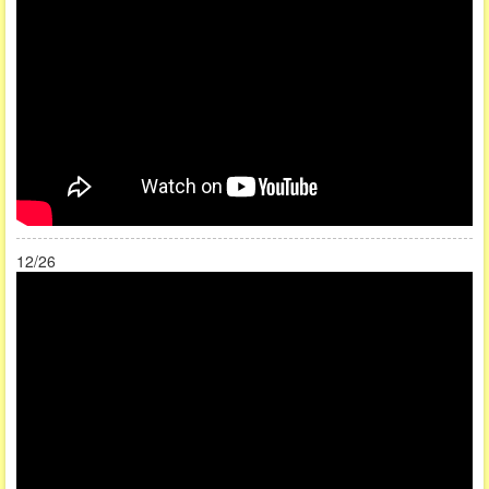
12/26