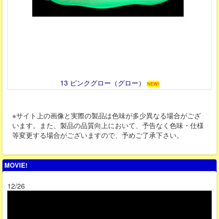
13 ピンクグロー（グロー）
NEW!
※サイト上の画像と実際の製品は色味が多少異なる場合がござ
います。また、製品の品質向上において、予告なく色味・仕様
等変更する場合がございますので、予めご了承下さい。
MOVIE!
12/26