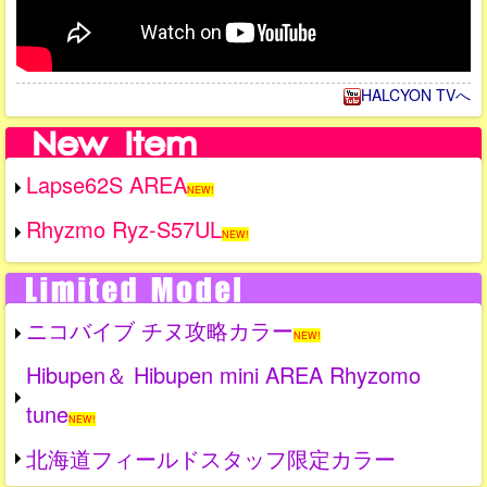
HALCYON TVへ
Lapse62S AREA
NEW!
Rhyzmo Ryz-S57UL
NEW!
ニコバイブ チヌ攻略カラー
NEW!
Hibupen＆ Hibupen mini AREA Rhyzomo
tune
NEW!
北海道フィールドスタッフ限定カラー