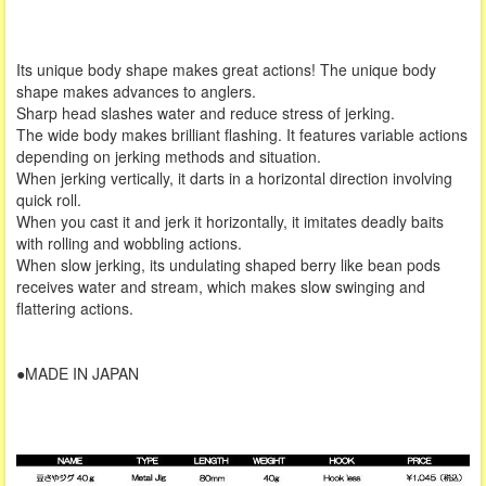
Its unique body shape makes great actions! The unique body
shape makes advances to anglers.
Sharp head slashes water and reduce stress of jerking.
The wide body makes brilliant flashing. It features variable actions
depending on jerking methods and situation.
When jerking vertically, it darts in a horizontal direction involving
quick roll.
When you cast it and jerk it horizontally, it imitates deadly baits
with rolling and wobbling actions.
When slow jerking, its undulating shaped berry like bean pods
receives water and stream, which makes slow swinging and
flattering actions.
●MADE IN JAPAN