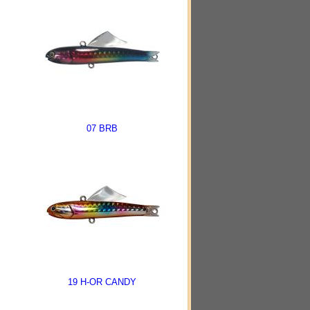
07 BRB
19 H-OR CANDY