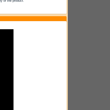
ty of the product.