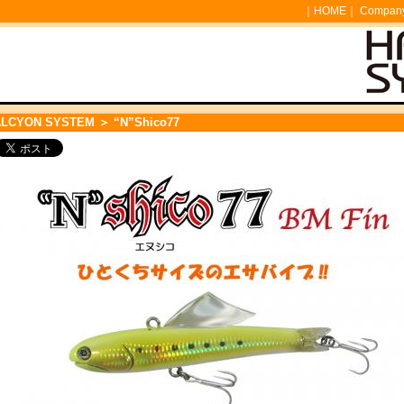
｜
HOME
｜
Company 
ALCYON SYSTEM
＞ “N”Shico77