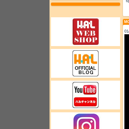
s
MO
01