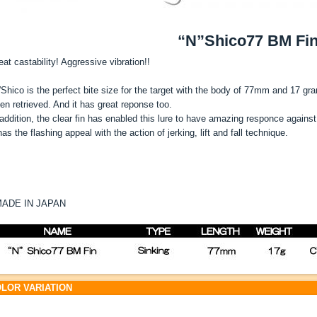
“N”Shico77 BM Fi
eat castability! Aggressive vibration!!
”Shico is the perfect bite size for the target with the body of 77mm and 17 gram
en retrieved. And it has great reponse too.
 addition, the clear fin has enabled this lure to have amazing responce against 
 has the flashing appeal with the action of jerking, lift and fall technique.
ADE IN JAPAN
LOR VARIATION