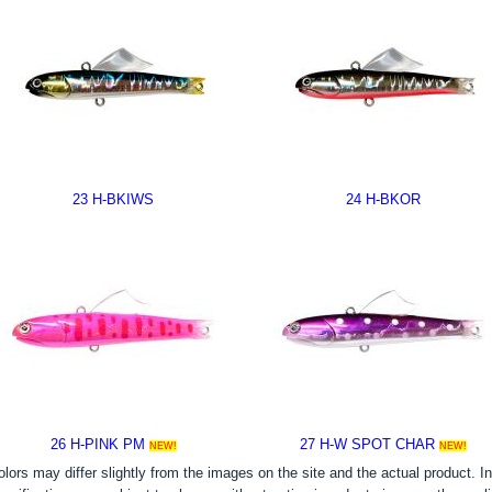
23 H-BKIWS
24 H-BKOR
26 H-PINK PM
27 H-W SPOT CHAR
NEW!
NEW!
olors may differ slightly from the images on the site and the actual product. In