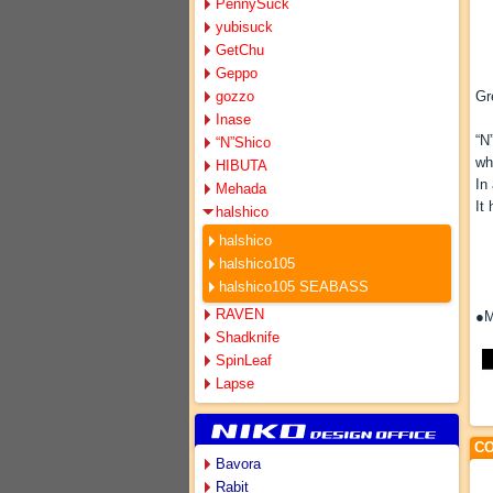
PennySuck
yubisuck
GetChu
Geppo
gozzo
Gr
Inase
“N
“N”Shico
wh
HIBUTA
In
Mehada
It
halshico
halshico
halshico105
halshico105 SEABASS
RAVEN
●M
Shadknife
SpinLeaf
Lapse
CO
Bavora
Rabit