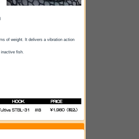
n
s of weight. It delivers a vibration action
inactive fish.