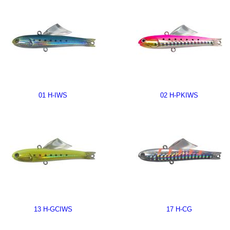
01 H-IWS
02 H-PKIWS
13 H-GCIWS
17 H-CG