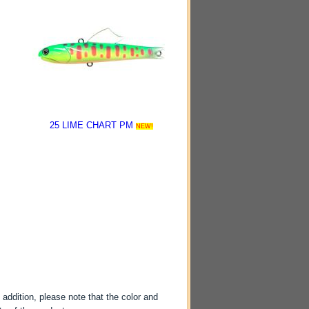
25 LIME CHART PM
NEW!
-
 addition, please note that the color and