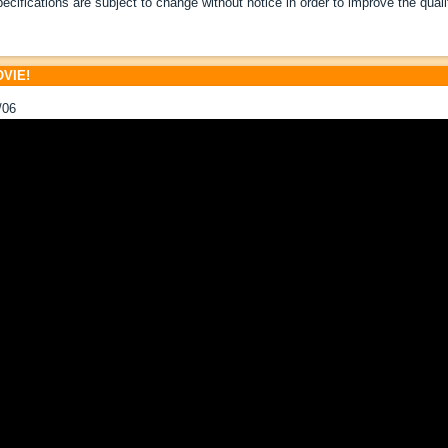
pecifications are subject to change without notice in order to improve the quali
VIE!
/06