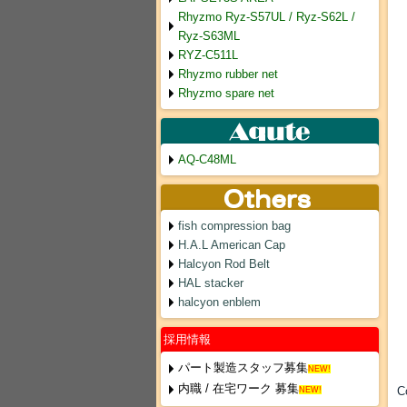
Rhyzmo Ryz-S57UL / Ryz-S62L /
Ryz-S63ML
RYZ-C511L
Rhyzmo rubber net
Rhyzmo spare net
AQ-C48ML
fish compression bag
H.A.L American Cap
Halcyon Rod Belt
HAL stacker
halcyon enblem
採用情報
パート製造スタッフ募集
NEW!
内職 / 在宅ワーク 募集
C
NEW!