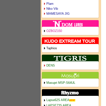
Plam
Niko Vib
MAMESAYA JIG
OZBOZ150
Taphios
DENS
Masupri MSP-S64UL
Lapse62S AREA
NEW!
LAPSE73S AREA