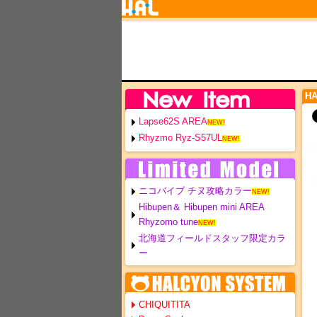
H
Lapse62S AREA
NEW!
Rhyzmo Ryz-S57UL
NEW!
ニコバイブ チヌ攻略カラー
NEW!
Hibupen＆ Hibupen mini AREA
Rhyzomo tune
NEW!
北海道フィールドスタッフ限定カラ
ー
CHIQUITITA