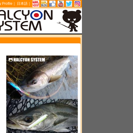
Profile
｜
日本語
｜