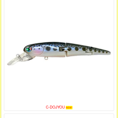
C-DOJYOU
NEW!