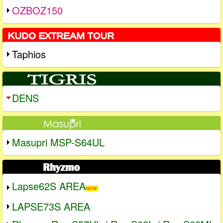
OZBOZ150
Taphios
DENS
Masupri MSP-S64UL
Lapse62S AREA
NEW!
LAPSE73S AREA