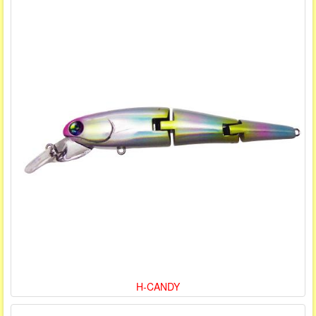
H-CANDY