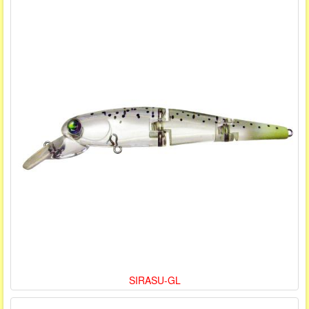
SIRASU-GL