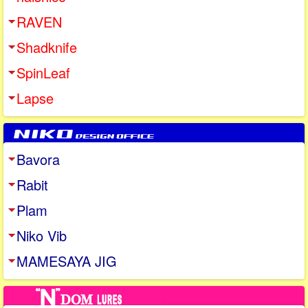
RAVEN
Shadknife
SpinLeaf
Lapse
Bavora
Rabit
Plam
Niko Vib
MAMESAYA JIG