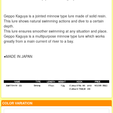
Geppo Kaguya is a jointed minnow type lure made of solid resin.
This lure shows natural swimming actions and dive to a certain
depth.
This lure ensures smoother swimming at any situation and place.
Geppo Kaguya is a multipurpose minnow type lure which works
greatly from a main current of river to a bay.
●MADE IN JAPAN
COLOR VARIATION