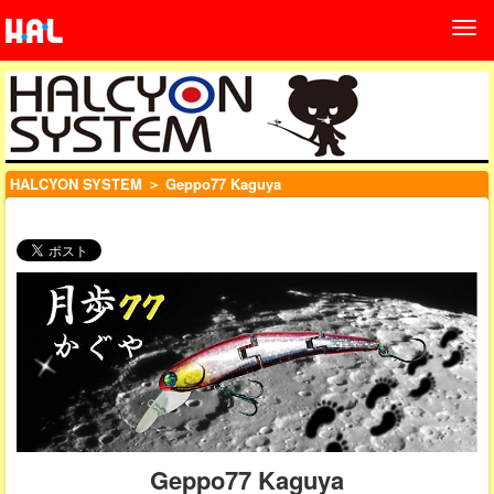
HALCYON SYSTEM
＞ Geppo77 Kaguya
Geppo77 Kaguya