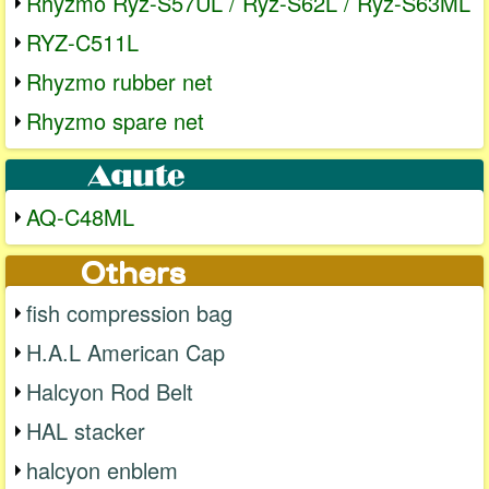
Rhyzmo Ryz-S57UL / Ryz-S62L / Ryz-S63ML
RYZ-C511L
Rhyzmo rubber net
Rhyzmo spare net
AQ-C48ML
fish compression bag
H.A.L American Cap
Halcyon Rod Belt
HAL stacker
halcyon enblem