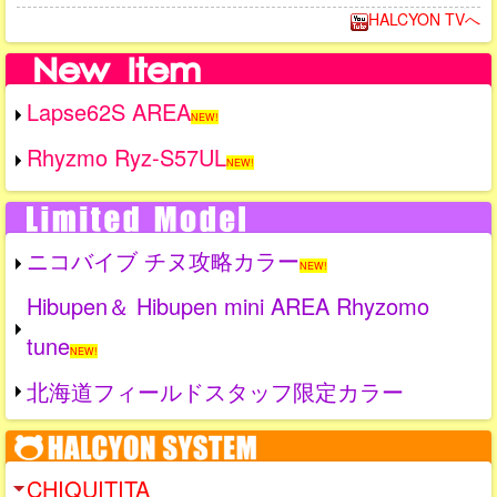
HALCYON TVへ
Lapse62S AREA
NEW!
Rhyzmo Ryz-S57UL
NEW!
ニコバイブ チヌ攻略カラー
NEW!
Hibupen＆ Hibupen mini AREA Rhyzomo
tune
NEW!
北海道フィールドスタッフ限定カラー
CHIQUITITA