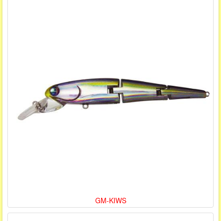
GM-KIWS