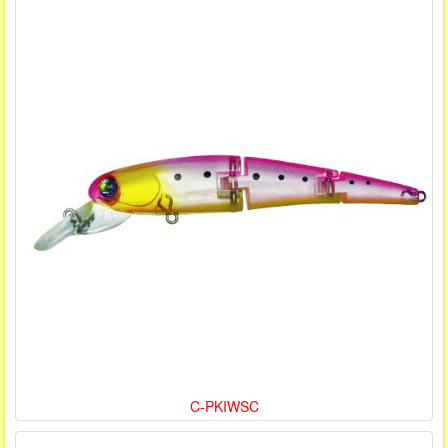
C-PKIWSC