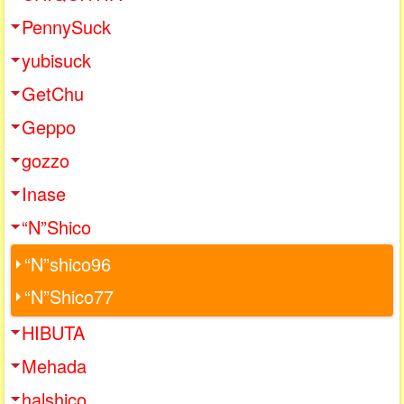
PennySuck
yubisuck
GetChu
Geppo
gozzo
Inase
“N”Shico
“N”shico96
“N”Shico77
HIBUTA
Mehada
halshico