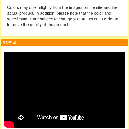
Colors may differ slightly from the images on the site and the
actual product. In addition, please note that the color and
specifications are subject to change without notice in order to
improve the quality of the product.
MOVIE!