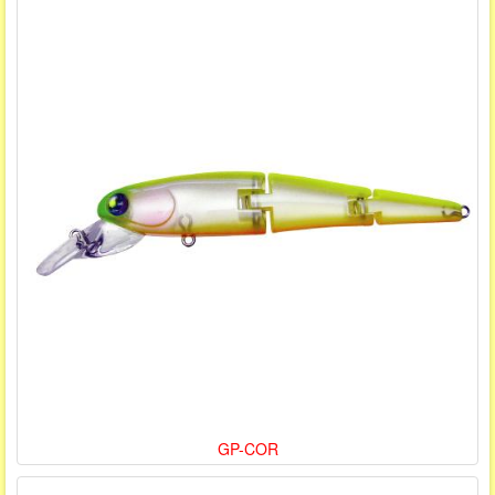
GP-COR