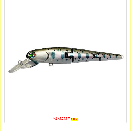
YAMAME
NEW!