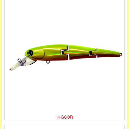
H-GCOR