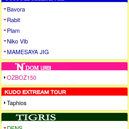
Bavora
Rabit
Plam
Niko Vib
MAMESAYA JIG
OZBOZ150
Taphios
DENS