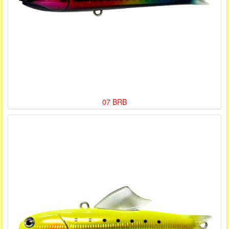
07 BRB