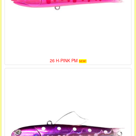
26 H-PINK PM
NEW!