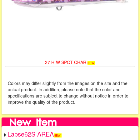
27 H-W SPOT CHAR
NEW!
Colors may differ slightly from the images on the site and the
actual product. In addition, please note that the color and
specifications are subject to change without notice in order to
improve the quality of the product.
Lapse62S AREA
NEW!