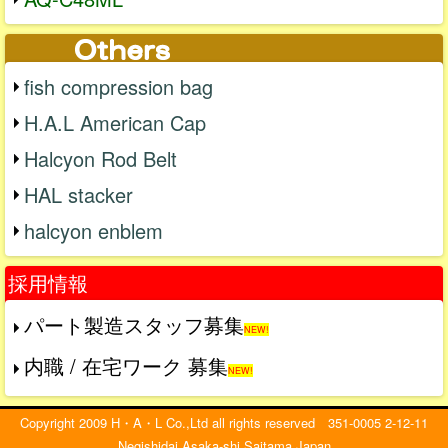
fish compression bag
H.A.L American Cap
Halcyon Rod Belt
HAL stacker
halcyon enblem
採用情報
パート製造スタッフ募集
NEW!
内職 / 在宅ワーク 募集
NEW!
Copyright 2009 H・A・L Co.,Ltd all rights reserved 351-0005 2-12-11
Negishidai Asaka-shi Saitama Japan