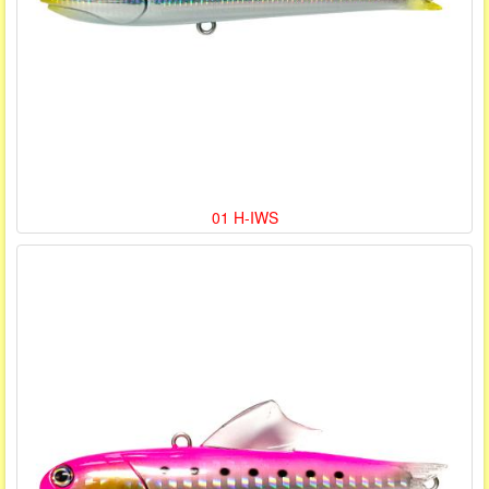
01 H-IWS