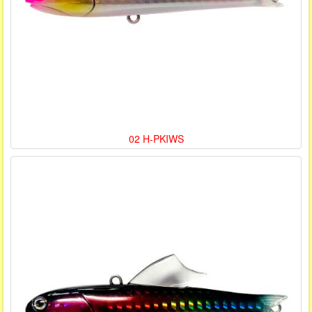
02 H-PKIWS