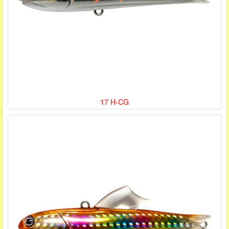
17 H-CG