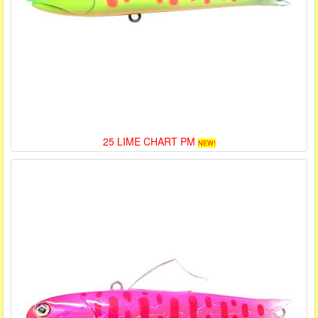
25 LIME CHART PM
NEW!