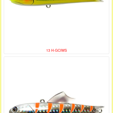
13 H-GCIWS