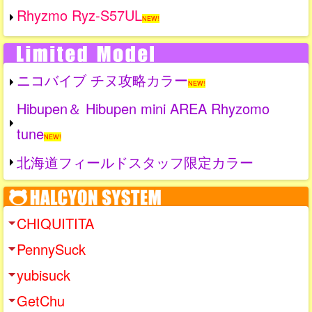
Rhyzmo Ryz-S57UL
NEW!
ニコバイブ チヌ攻略カラー
NEW!
Hibupen＆ Hibupen mini AREA Rhyzomo
tune
NEW!
北海道フィールドスタッフ限定カラー
CHIQUITITA
PennySuck
yubisuck
GetChu