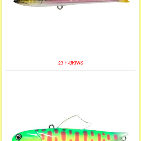
23 H-BKIWS