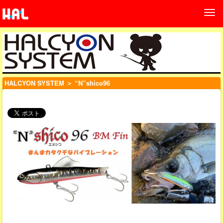
HALCYON SYSTEM
＞ “N”shico96