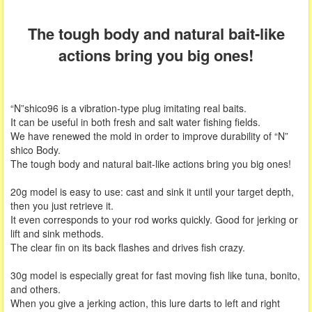
The tough body and natural bait-like
actions bring you big ones!
“N”shico96 is a vibration-type plug imitating real baits.
It can be useful in both fresh and salt water fishing fields.
We have renewed the mold in order to improve durability of “N”
shico Body.
The tough body and natural bait-like actions bring you big ones!
20g model is easy to use: cast and sink it until your target depth,
then you just retrieve it.
It even corresponds to your rod works quickly. Good for jerking or
lift and sink methods.
The clear fin on its back flashes and drives fish crazy.
30g model is especially great for fast moving fish like tuna, bonito,
and others.
When you give a jerking action, this lure darts to left and right