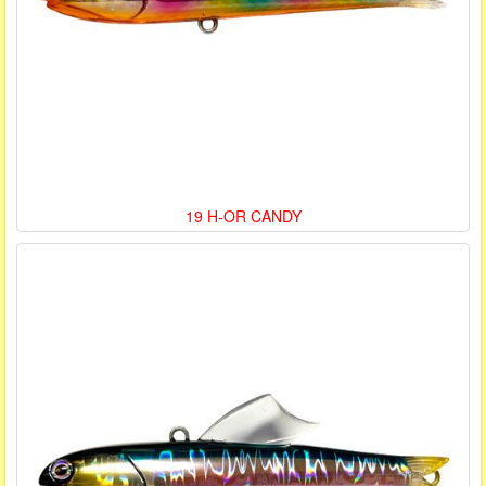
19 H-OR CANDY