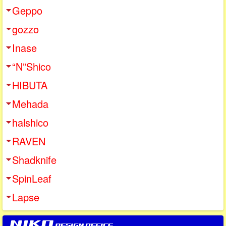
Geppo
gozzo
Inase
“N”Shico
HIBUTA
Mehada
halshico
RAVEN
Shadknife
SpinLeaf
Lapse