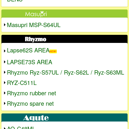
Masupri MSP-S64UL
Lapse62S AREA
NEW!
LAPSE73S AREA
Rhyzmo Ryz-S57UL / Ryz-S62L / Ryz-S63ML
RYZ-C511L
Rhyzmo rubber net
Rhyzmo spare net
AQ-C48ML