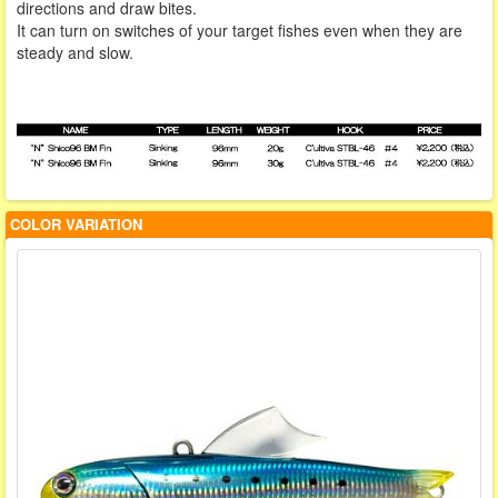
directions and draw bites.
It can turn on switches of your target fishes even when they are
steady and slow.
COLOR VARIATION