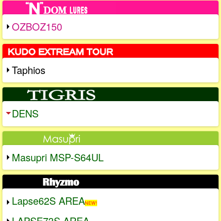
OZBOZ150
Taphios
DENS
Masupri MSP-S64UL
Lapse62S AREA
NEW!
LAPSE73S AREA