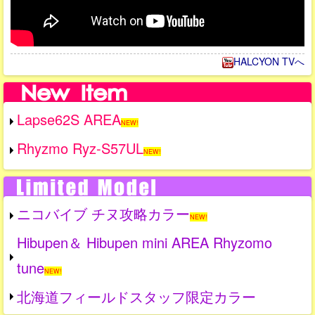
HALCYON TVへ
Lapse62S AREA
NEW!
Rhyzmo Ryz-S57UL
NEW!
ニコバイブ チヌ攻略カラー
NEW!
Hibupen＆ Hibupen mini AREA Rhyzomo
tune
NEW!
北海道フィールドスタッフ限定カラー