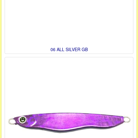
06 ALL SILVER GB