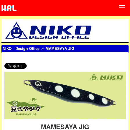
NIKO Design Office
＞ MAMESAYA JIG
MAMESAYA JIG