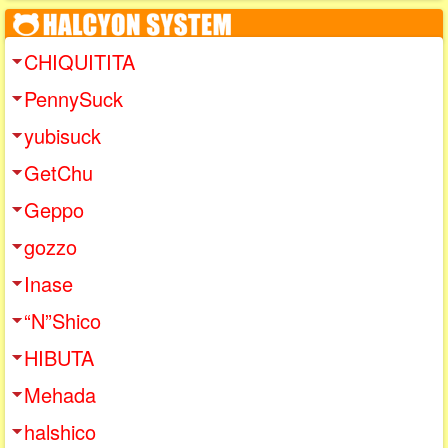
CHIQUITITA
PennySuck
yubisuck
GetChu
Geppo
gozzo
Inase
“N”Shico
HIBUTA
Mehada
halshico