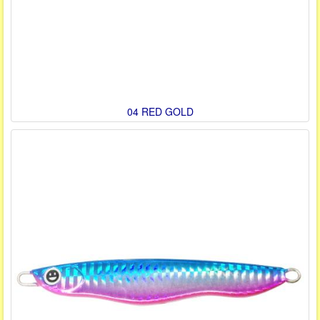
04 RED GOLD