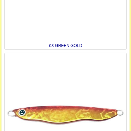
03 GREEN GOLD