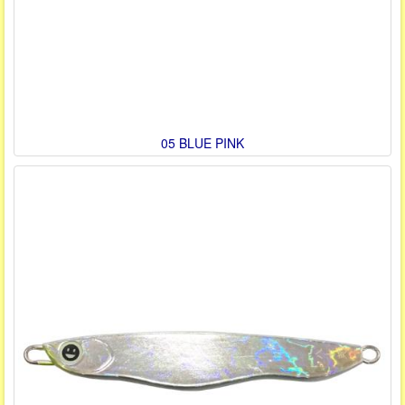
05 BLUE PINK