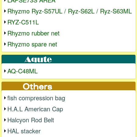
Rhyzmo Ryz-S57UL / Ryz-S62L / Ryz-S63ML
RYZ-C511L
Rhyzmo rubber net
Rhyzmo spare net
AQ-C48ML
fish compression bag
H.A.L American Cap
Halcyon Rod Belt
HAL stacker