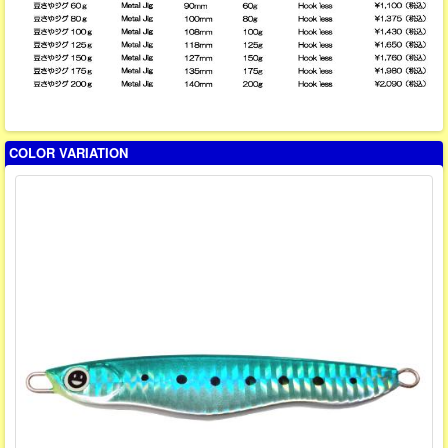
COLOR VARIATION