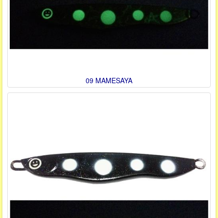
09 MAMESAYA