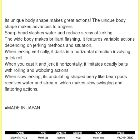
Its unique body shape makes great actions! The unique body
shape makes advances to anglers.
Sharp head slashes water and reduce stress of jerking.
The wide body makes brilliant flashing. It features variable actions
depending on jerking methods and situation.
When jerking vertically, it darts in a horizontal direction involving
quick roll.
When you cast it and jerk it horizontally, it imitates deadly baits
with rolling and wobbling actions.
When slow jerking, its undulating shaped berry like bean pods
receives water and stream, which makes slow swinging and
flattering actions.
●MADE IN JAPAN