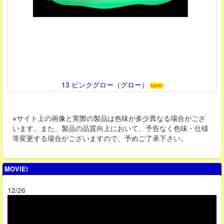
13 ピンクグロー（グロー）
NEW!
※サイト上の画像と実際の製品は色味が多少異なる場合がござ
います。また、製品の品質向上において、予告なく色味・仕様
等変更する場合がございますので、予めご了承下さい。
MOVIE!
12/26