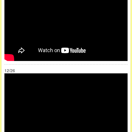
12/26