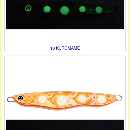
10 KUROMAME