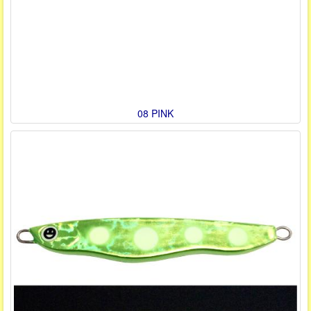
08 PINK