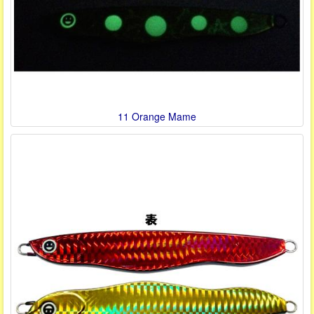
11 Orange Mame