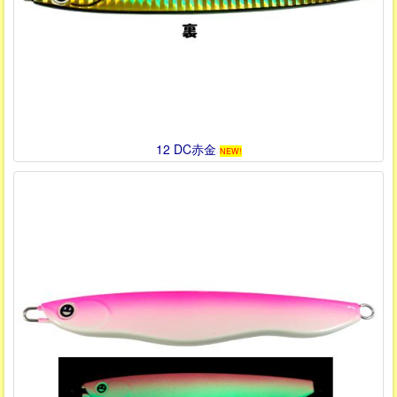
12 DC赤金
NEW!