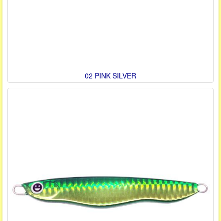
02 PINK SILVER