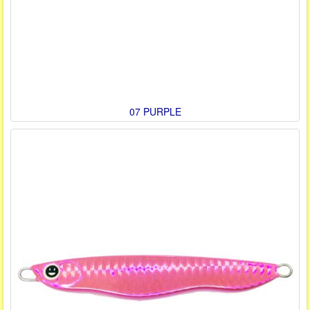
07 PURPLE