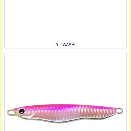
01 IWASHI