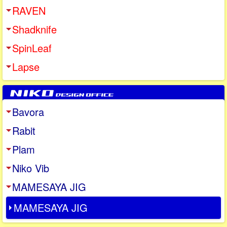
RAVEN
Shadknife
SpinLeaf
Lapse
Bavora
Rabit
Plam
Niko Vib
MAMESAYA JIG
MAMESAYA JIG