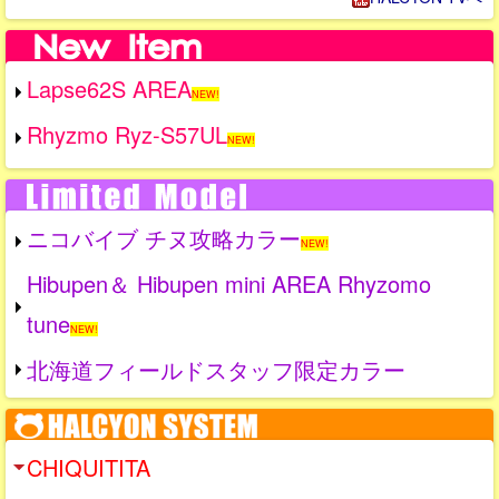
Lapse62S AREA
NEW!
Rhyzmo Ryz-S57UL
NEW!
ニコバイブ チヌ攻略カラー
NEW!
Hibupen＆ Hibupen mini AREA Rhyzomo
tune
NEW!
北海道フィールドスタッフ限定カラー
CHIQUITITA