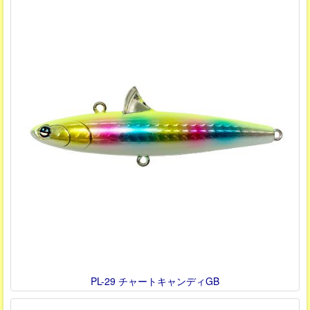
PL-29 チャートキャンディGB