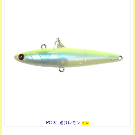
PC-31 透けレモン
NEW!