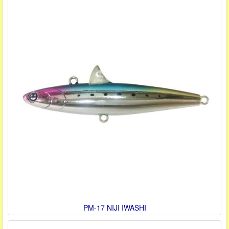
PM-17 NIJI IWASHI