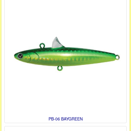
PB-06 BAYGREEN