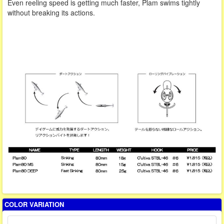
Even reeling speed is getting much faster, Plam swims tightly
without breaking its actions.
COLOR VARIATION