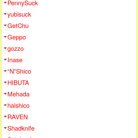
PennySuck
yubisuck
GetChu
Geppo
gozzo
Inase
“N”Shico
HIBUTA
Mehada
halshico
RAVEN
Shadknife