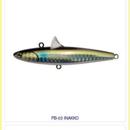
PB-03 INAKKO