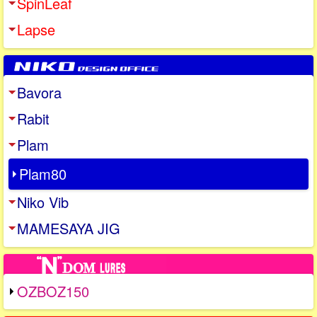
SpinLeaf
Lapse
Bavora
Rabit
Plam
Plam80
Niko Vib
MAMESAYA JIG
OZBOZ150