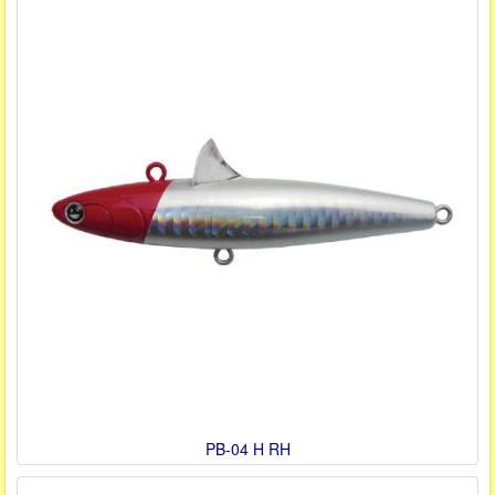
PB-04 H RH