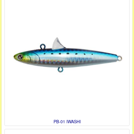
PB-01 IWASHI