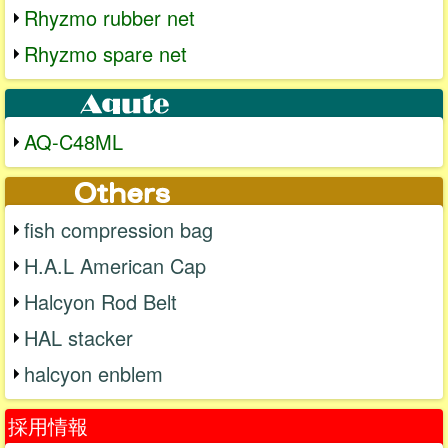
Rhyzmo rubber net
Rhyzmo spare net
AQ-C48ML
fish compression bag
H.A.L American Cap
Halcyon Rod Belt
HAL stacker
halcyon enblem
採用情報