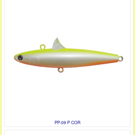
PP-09 P COR