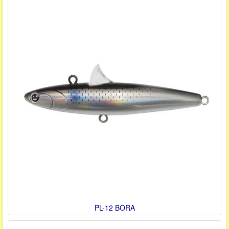
PL-12 BORA