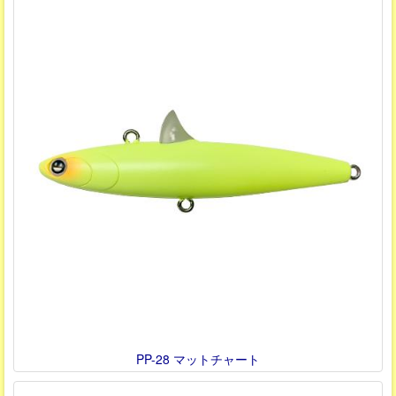
PP-28 マットチャート