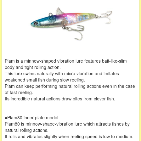
Plam is a minnow-shaped vibration lure features bait-like-slim
body and tight rolling action.
This lure swims naturally with micro vibration and imitates
weakened small fish during slow reeling.
Plam can keep performing natural rolling actions even in the case
of fast reeling.
Its incredible natural actions draw bites from clever fish.
●Plam80 inner plate model
Plam80 is minnow-shape-vibration lure which attracts fishes by
natural rolling actions.
It rolls and vibrates slightly when reeling speed is low to medium.