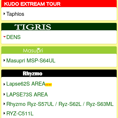
Taphios
DENS
Masupri MSP-S64UL
Lapse62S AREA
NEW!
LAPSE73S AREA
Rhyzmo Ryz-S57UL / Ryz-S62L / Ryz-S63ML
RYZ-C511L