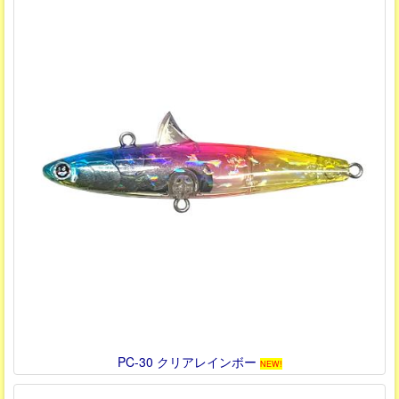
PC-30 クリアレインボー
NEW!