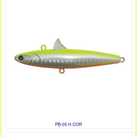
PB-05 H COR