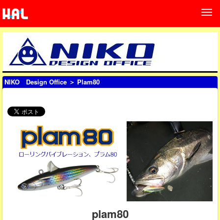
NIKO Design Office
＞ Plam80
plam80