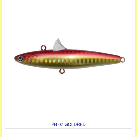
PB-07 GOLDRED