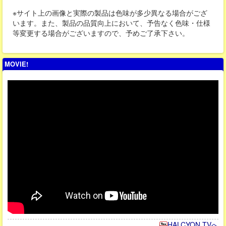
※サイト上の画像と実際の製品は色味が多少異なる場合がござ
います。また、製品の品質向上において、予告なく色味・仕様
等変更する場合がございますので、予めご了承下さい。
MOVIE!
HALCYON TVへ