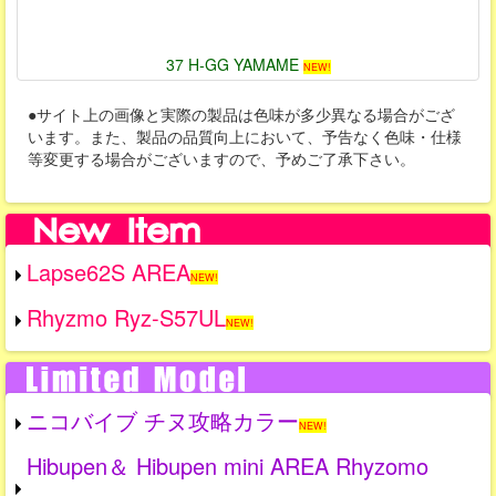
37 H-GG YAMAME
NEW!
●サイト上の画像と実際の製品は色味が多少異なる場合がござ
います。また、製品の品質向上において、予告なく色味・仕様
等変更する場合がございますので、予めご了承下さい。
Lapse62S AREA
NEW!
Rhyzmo Ryz-S57UL
NEW!
ニコバイブ チヌ攻略カラー
NEW!
Hibupen＆ Hibupen mini AREA Rhyzomo