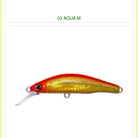
03 AQUA-M