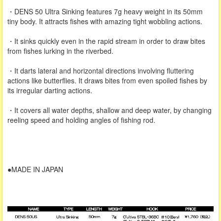
・DENS 50 Ultra Sinking features 7g heavy weight in its 50mm
tiny body. It attracts fishes with amazing tight wobbling actions.
・It sinks quickly even in the rapid stream in order to draw bites
from fishes lurking in the riverbed.
・It darts lateral and horizontal directions involving fluttering
actions like butterflies. It draws bites from even spoiled fishes by
its irregular darting actions.
・It covers all water depths, shallow and deep water, by changing
reeling speed and holding angles of fishing rod.
●MADE IN JAPAN