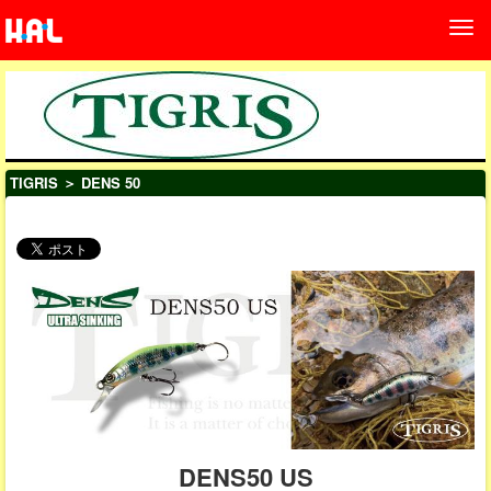
TIGRIS
＞ DENS 50
DENS50 US