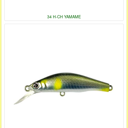
34 H-CH YAMAME