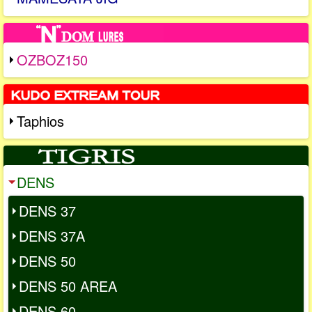
OZBOZ150
Taphios
DENS
DENS 37
DENS 37A
DENS 50
DENS 50 AREA
DENS 60