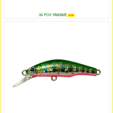
36 PCH YAMAME
NEW!