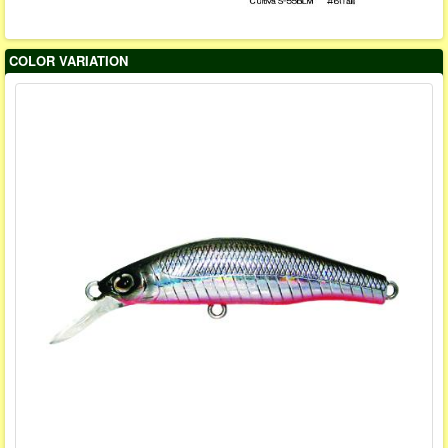
COLOR VARIATION