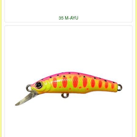
35 M-AYU