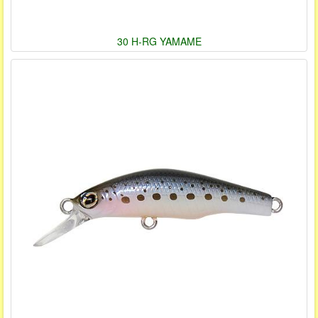
30 H-RG YAMAME