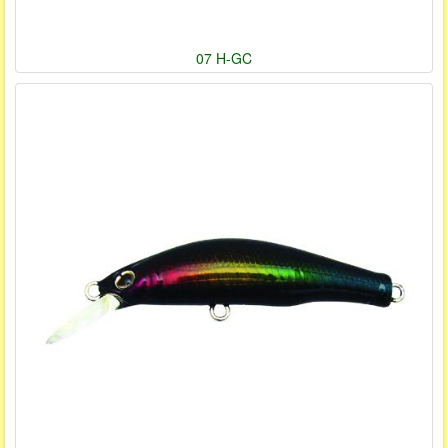
07 H-GC