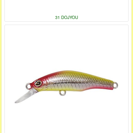
31 DOJYOU