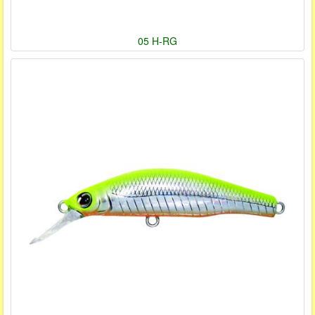
05 H-RG