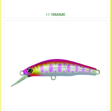
11 YAMAME