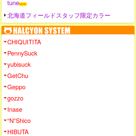
tune
NEW!
北海道フィールドスタッフ限定カラー
CHIQUITITA
PennySuck
yubisuck
GetChu
Geppo
gozzo
Inase
“N”Shico
HIBUTA