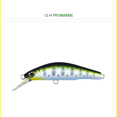
12 H-PKYAMAME