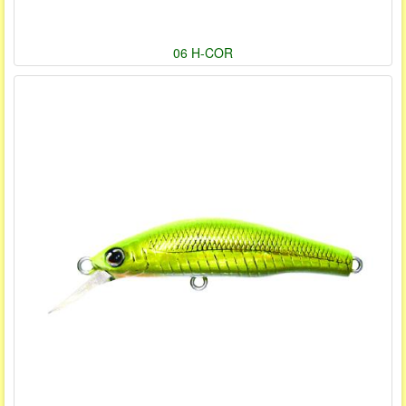
06 H-COR