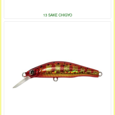
13 SAKE CHIGYO