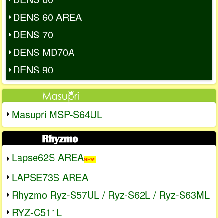
DENS 60 AREA
DENS 70
DENS MD70A
DENS 90
Masupri MSP-S64UL
Lapse62S AREA
NEW!
LAPSE73S AREA
Rhyzmo Ryz-S57UL / Ryz-S62L / Ryz-S63ML
RYZ-C511L