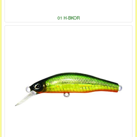
01 H-BKOR