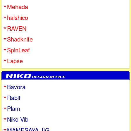
Mehada
halshico
RAVEN
Shadknife
SpinLeaf
Lapse
Bavora
Rabit
Plam
Niko Vib
MAMESAYA JIG