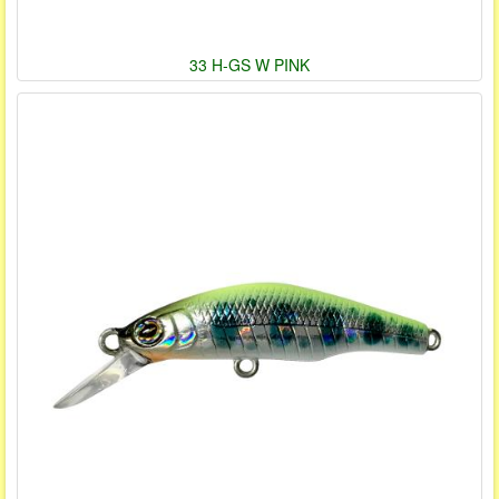
33 H-GS W PINK