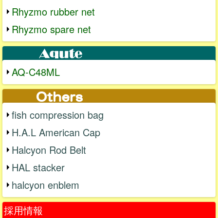
Rhyzmo rubber net
Rhyzmo spare net
AQ-C48ML
fish compression bag
H.A.L American Cap
Halcyon Rod Belt
HAL stacker
halcyon enblem
採用情報