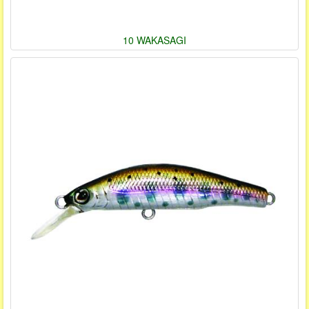
10 WAKASAGI