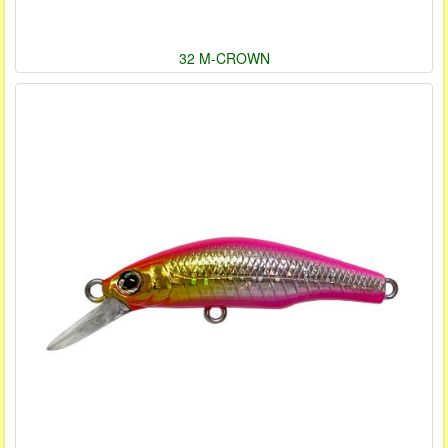
32 M-CROWN