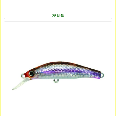
09 BRB