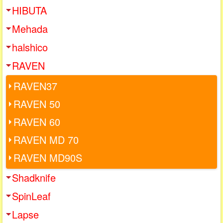
HIBUTA
Mehada
halshico
RAVEN
RAVEN37
RAVEN 50
RAVEN 60
RAVEN MD 70
RAVEN MD90S
Shadknife
SpinLeaf
Lapse