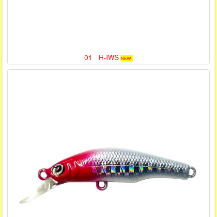
01 H-IWS
NEW!