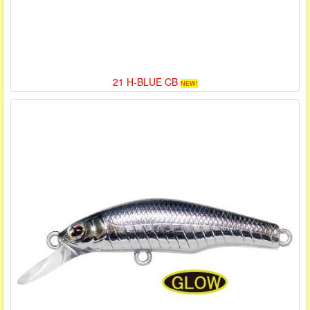
21 H-BLUE CB
NEW!