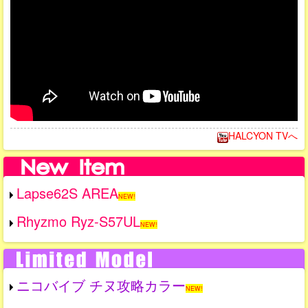
HALCYON TVへ
Lapse62S AREA
NEW!
Rhyzmo Ryz-S57UL
NEW!
ニコバイブ チヌ攻略カラー
NEW!