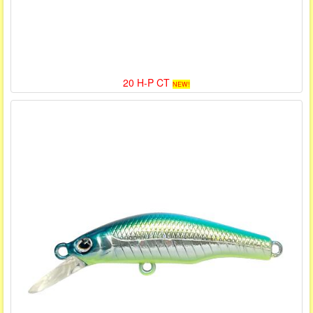
20 H-P CT
NEW!