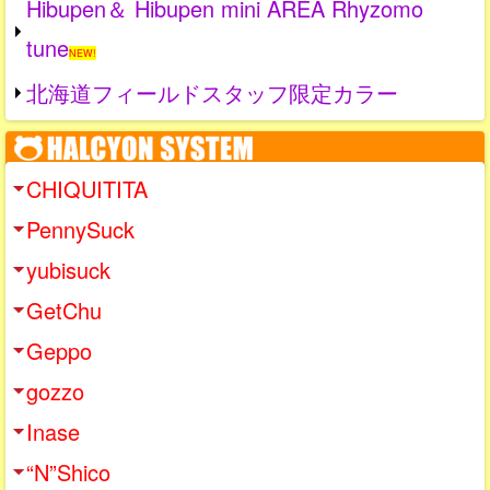
Hibupen＆ Hibupen mini AREA Rhyzomo
tune
NEW!
北海道フィールドスタッフ限定カラー
CHIQUITITA
PennySuck
yubisuck
GetChu
Geppo
gozzo
Inase
“N”Shico