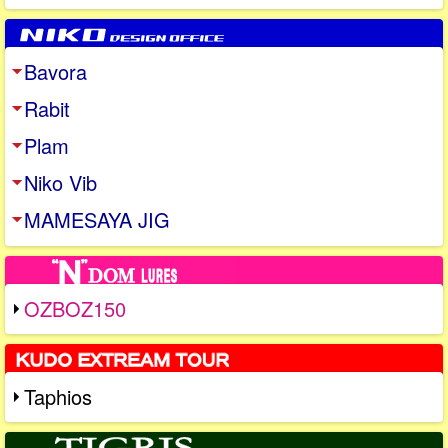
Bavora
Rabit
Plam
Niko Vib
MAMESAYA JIG
OZBOZ150
Taphios