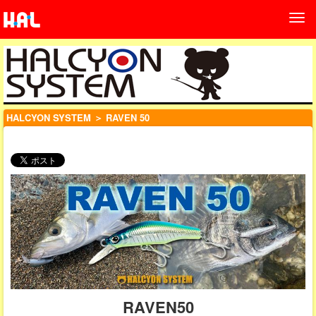
HALCYON SYSTEM
＞ RAVEN 50
RAVEN50