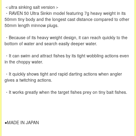
＜ultra sinking salt version＞
・RAVEN 50 Ultra Sinkin model featuring 7g heavy weight in its
50mm tiny body and the longest cast distance compared to other
50mm length minnow plugs.
・Because of its heavy weight design, it can reach quickly to the
bottom of water and search easily deeper water.
・It can swim and attract fishes by its tight wobbling actions even
in the choppy water.
・It quickly shows tight and rapid darting actions when angler
gives a twitching actions.
・It works greatly when the target fishes prey on tiny bait fishes.
●MADE IN JAPAN