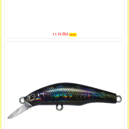
11 H-RH
NEW!