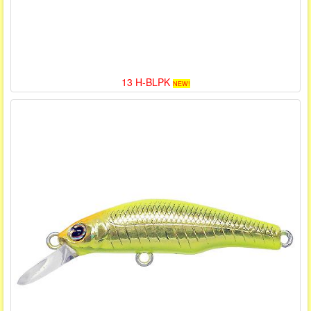
13 H-BLPK
NEW!