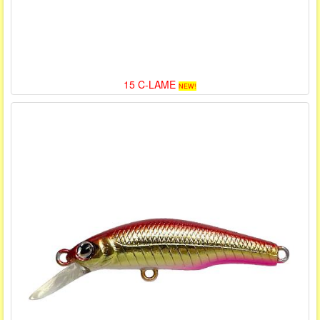
15 C-LAME
NEW!