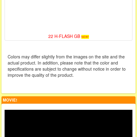
22 H-FLASH GB
NEW!
Colors may differ slightly from the images on the site and the
actual product. In addition, please note that the color and
specifications are subject to change without notice in order to
improve the quality of the product.
MOVIE!