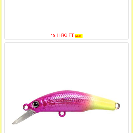
19 H-RG PT
NEW!