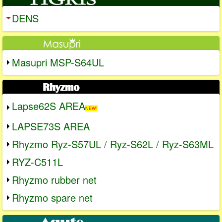
DENS
Masupri MSP-S64UL
Lapse62S AREA
NEW!
LAPSE73S AREA
Rhyzmo Ryz-S57UL / Ryz-S62L / Ryz-S63ML
RYZ-C511L
Rhyzmo rubber net
Rhyzmo spare net