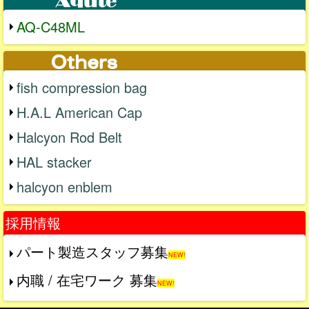
AQ-C48ML
fish compression bag
H.A.L American Cap
Halcyon Rod Belt
HAL stacker
halcyon enblem
採用情報
パート製造スタッフ募集
NEW!
内職 / 在宅ワーク 募集
NEW!