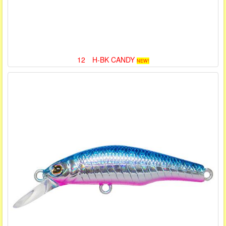
12 H-BK CANDY
NEW!