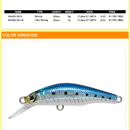
COLOR VARIATION