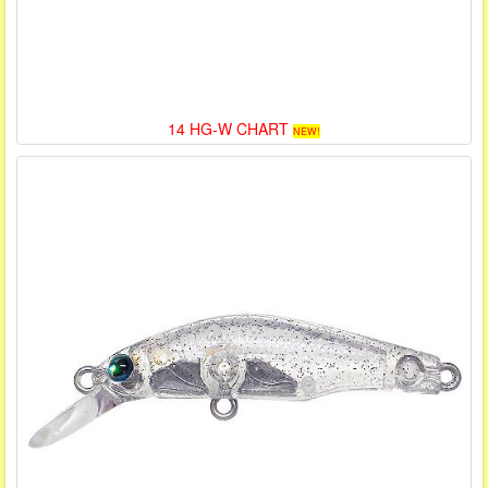
14 HG-W CHART
NEW!