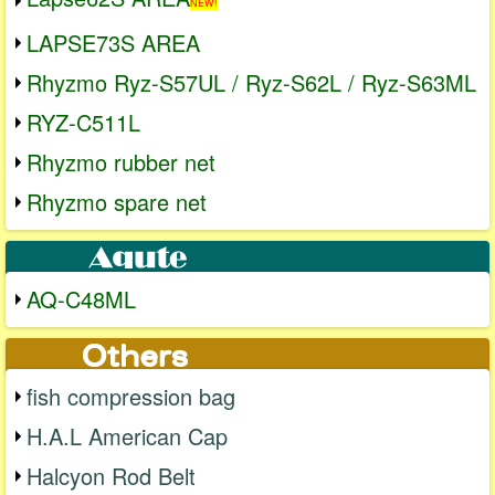
NEW!
LAPSE73S AREA
Rhyzmo Ryz-S57UL / Ryz-S62L / Ryz-S63ML
RYZ-C511L
Rhyzmo rubber net
Rhyzmo spare net
AQ-C48ML
fish compression bag
H.A.L American Cap
Halcyon Rod Belt