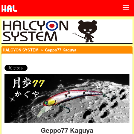
HALCYON SYSTEM
＞ Geppo77 Kaguya
Geppo77 Kaguya