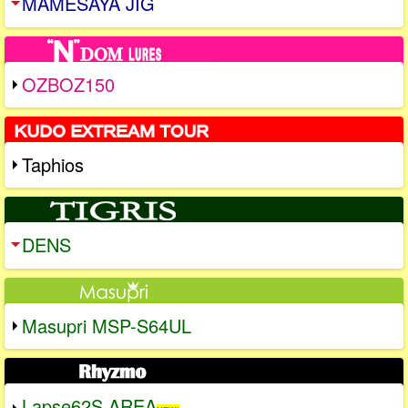
MAMESAYA JIG
OZBOZ150
Taphios
DENS
Masupri MSP-S64UL
Lapse62S AREA