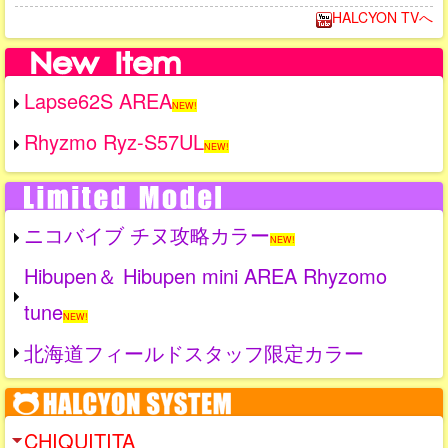
HALCYON TVへ
Lapse62S AREA
NEW!
Rhyzmo Ryz-S57UL
NEW!
ニコバイブ チヌ攻略カラー
NEW!
Hibupen＆ Hibupen mini AREA Rhyzomo
tune
NEW!
北海道フィールドスタッフ限定カラー
CHIQUITITA