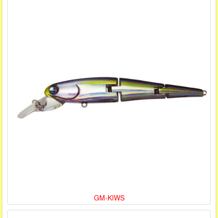
GM-KIWS