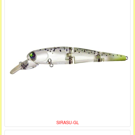
SIRASU-GL