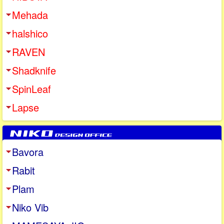
Mehada
halshico
RAVEN
Shadknife
SpinLeaf
Lapse
Bavora
Rabit
Plam
Niko Vib