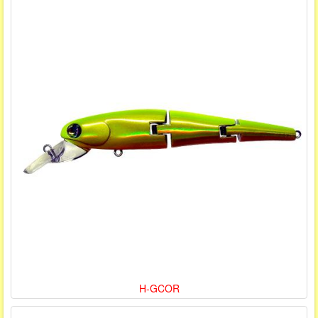
H-GCOR