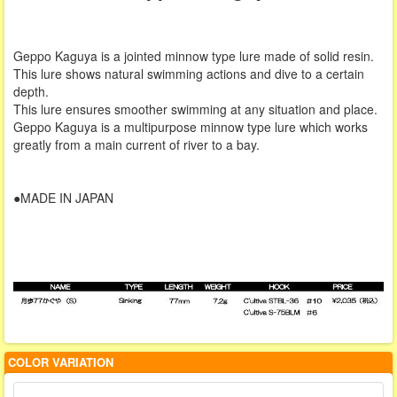
Geppo Kaguya is a jointed minnow type lure made of solid resin.
This lure shows natural swimming actions and dive to a certain
depth.
This lure ensures smoother swimming at any situation and place.
Geppo Kaguya is a multipurpose minnow type lure which works
greatly from a main current of river to a bay.
●MADE IN JAPAN
COLOR VARIATION