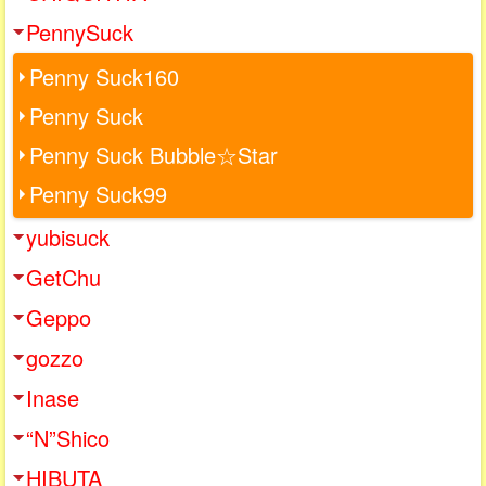
PennySuck
Penny Suck160
Penny Suck
Penny Suck Bubble☆Star
Penny Suck99
yubisuck
GetChu
Geppo
gozzo
Inase
“N”Shico
HIBUTA