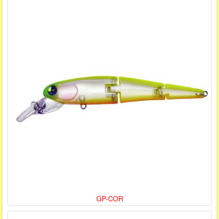
GP-COR