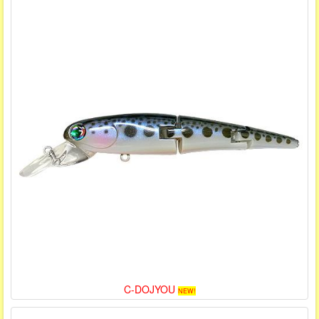
C-DOJYOU
NEW!