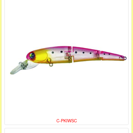
C-PKIWSC