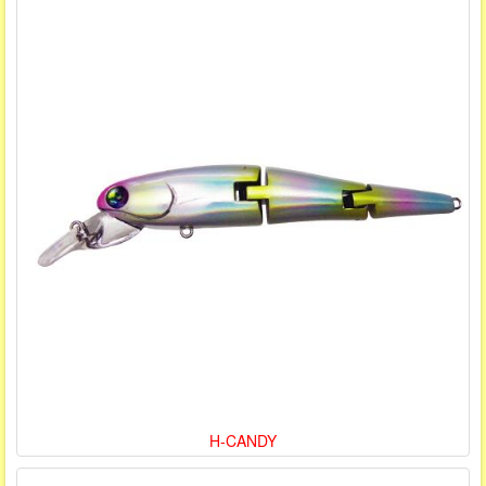
H-CANDY