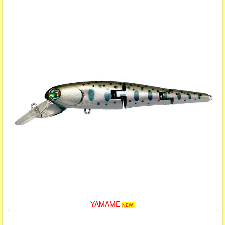
YAMAME
NEW!