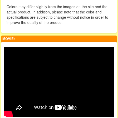
Colors may differ slightly from the images on the site and the
actual product. In addition, please note that the color and
specifications are subject to change without notice in order to
improve the quality of the product.
MOVIE!