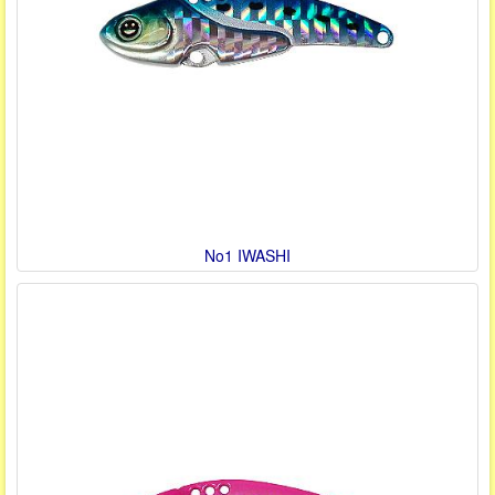
No1 IWASHI