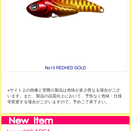
No13 REDHED GOLD
※サイト上の画像と実際の製品は色味が多少異なる場合がござ
います。また、製品の品質向上において、予告なく色味・仕様
等変更する場合がございますので、予めご了承下さい。