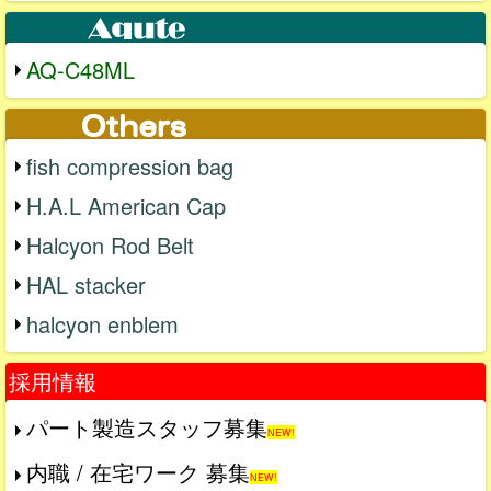
AQ-C48ML
fish compression bag
H.A.L American Cap
Halcyon Rod Belt
HAL stacker
halcyon enblem
採用情報
パート製造スタッフ募集
NEW!
内職 / 在宅ワーク 募集
NEW!