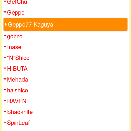
GetChu
Geppo
Geppo77 Kaguya
gozzo
Inase
“N”Shico
HIBUTA
Mehada
halshico
RAVEN
Shadknife
SpinLeaf