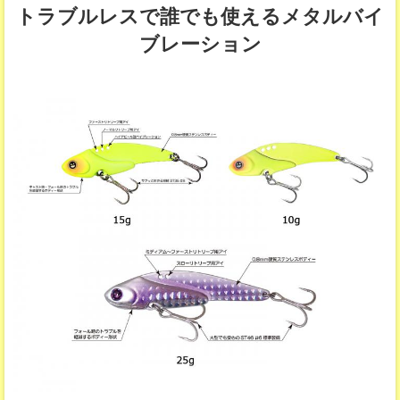
トラブルレスで誰でも使えるメタルバイ
ブレーション