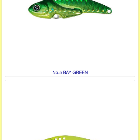
No.5 BAY GREEN