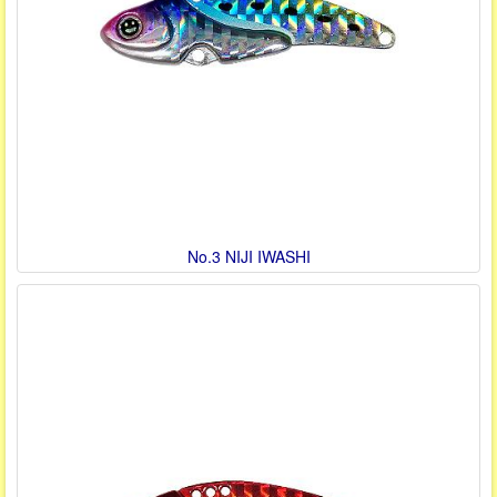
No.3 NIJI IWASHI