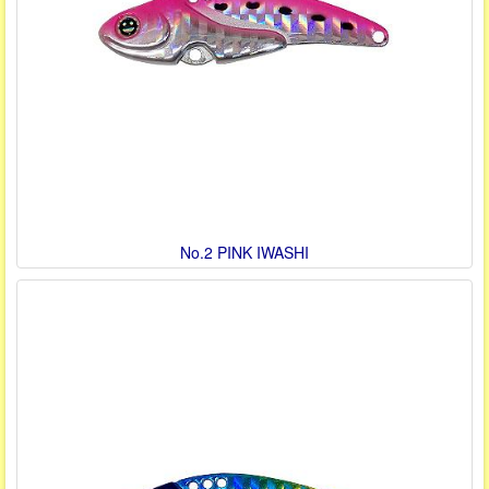
No.2 PINK IWASHI