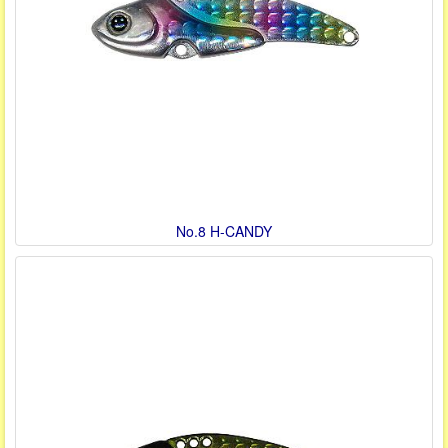
No.8 H-CANDY