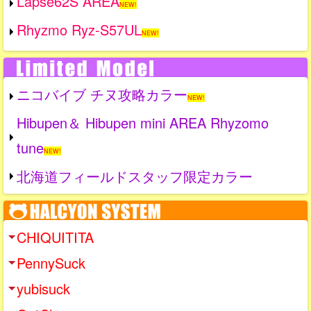
Lapse62S AREA
NEW!
Rhyzmo Ryz-S57UL
NEW!
ニコバイブ チヌ攻略カラー
NEW!
Hibupen＆ Hibupen mini AREA Rhyzomo
tune
NEW!
北海道フィールドスタッフ限定カラー
CHIQUITITA
PennySuck
yubisuck