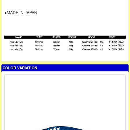
●MADE IN JAPAN
COLOR VARIATION