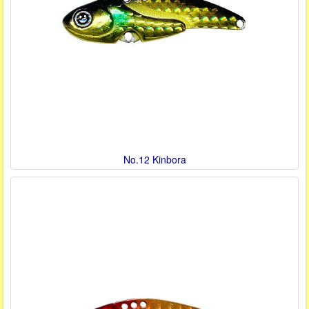
No.12 Kinbora