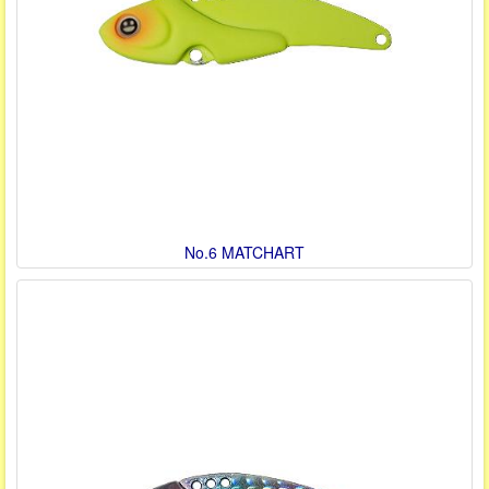
No.6 MATCHART