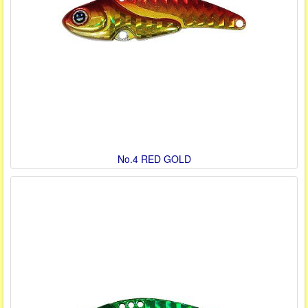
No.4 RED GOLD