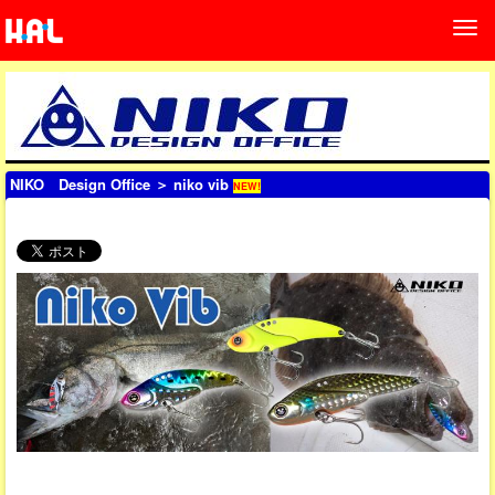
NIKO Design Office
＞ niko vib
NEW!