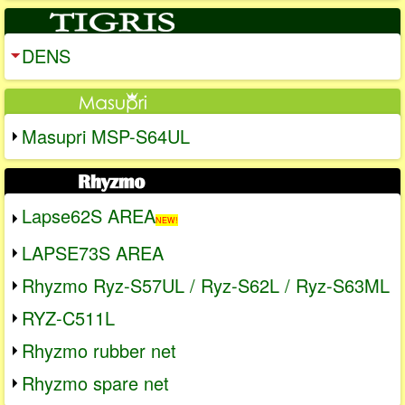
DENS
Masupri MSP-S64UL
Lapse62S AREA
NEW!
LAPSE73S AREA
Rhyzmo Ryz-S57UL / Ryz-S62L / Ryz-S63ML
RYZ-C511L
Rhyzmo rubber net
Rhyzmo spare net