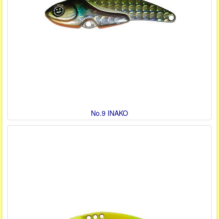
No.9 INAKO