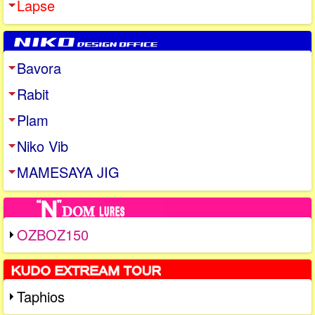
Lapse
Bavora
Rabit
Plam
Niko Vib
MAMESAYA JIG
OZBOZ150
Taphios