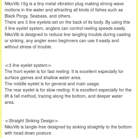
NikoVib 15g is a tiny metal vibration plug making strong wave
motions in the water and attracting all kinds of fishes such as
Black Porgy, Seabass, and others.
There are 3 line eyelets set on the back of its body. By using this
3 line eyelet system, anglers can control reeling speeds easily.
NikoVib is designed to reduce line tangling trouble during casting
or sinking, any angler even beginners can use it easily and
without stress of trouble.
≪3 line eyelet system≫
The front eyelet is for fast reeling: It is excellent especially for
surface games and shallow water area.
The middle eyelet is for general and main usage.
The rear eyelet is for slow reeling: It is excellent especially for the
lift & fall method, tracing along the bottom, and deeper water
area.
≪Straight Sinking Design≫
NikoVib is tangle-free designed by sinking straightly to the bottom
with head down posture.