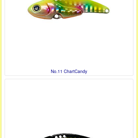
No.11 ChartCandy