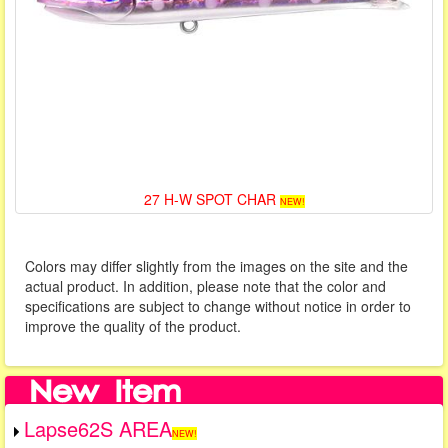
27 H-W SPOT CHAR
NEW!
Colors may differ slightly from the images on the site and the
actual product. In addition, please note that the color and
specifications are subject to change without notice in order to
improve the quality of the product.
Lapse62S AREA
NEW!