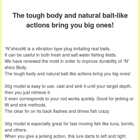
The tough body and natural bait-like
actions bring you big ones!
“N”shico96 is a vibration-type plug imitating real baits.
It can be useful in both fresh and salt water fishing fields.
We have renewed the mold in order to improve durability of “N”
shico Body.
The tough body and natural bait-like actions bring you big ones!
20g model is easy to use: cast and sink it until your target depth,
then you just retrieve it.
It even corresponds to your rod works quickly. Good for jerking or
lift and sink methods.
The clear fin on its back flashes and drives fish crazy.
30g model is especially great for fast moving fish like tuna, bonito,
and others.
When you give a jerking action, this lure darts to left and right