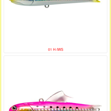
01 H-IWS