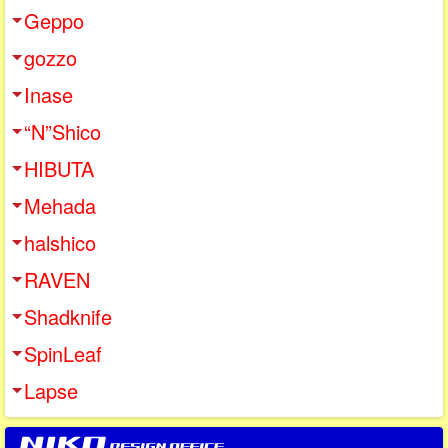
Geppo
gozzo
Inase
“N”Shico
HIBUTA
Mehada
halshico
RAVEN
Shadknife
SpinLeaf
Lapse