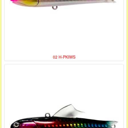
02 H-PKIWS