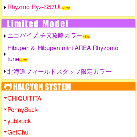
Rhyzmo Ryz-S57UL
NEW!
ニコバイブ チヌ攻略カラー
NEW!
Hibupen＆ Hibupen mini AREA Rhyzomo
tune
NEW!
北海道フィールドスタッフ限定カラー
CHIQUITITA
PennySuck
yubisuck
GetChu