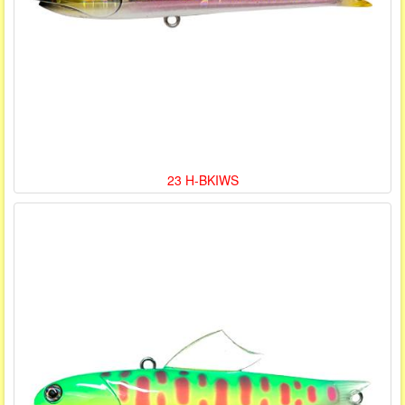
23 H-BKIWS