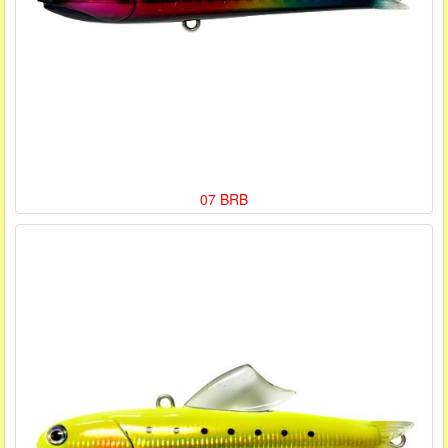
07 BRB