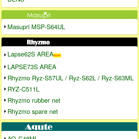
Masupri MSP-S64UL
Lapse62S AREA
NEW!
LAPSE73S AREA
Rhyzmo Ryz-S57UL / Ryz-S62L / Ryz-S63ML
RYZ-C511L
Rhyzmo rubber net
Rhyzmo spare net
AQ-C48ML