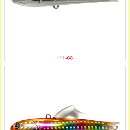
17 H-CG