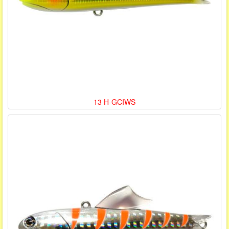
13 H-GCIWS