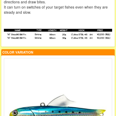
directions and draw bites.
It can turn on switches of your target fishes even when they are
steady and slow.
COLOR VARIATION