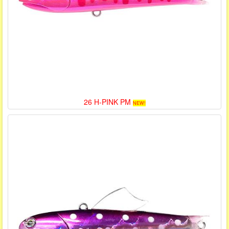
26 H-PINK PM
NEW!