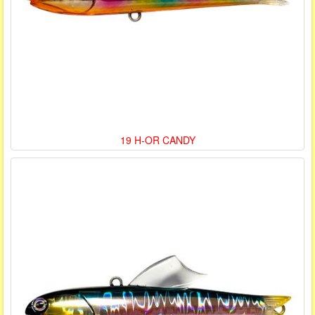
19 H-OR CANDY