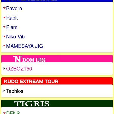
Bavora
Rabit
Plam
Niko Vib
MAMESAYA JIG
OZBOZ150
Taphios
DENS