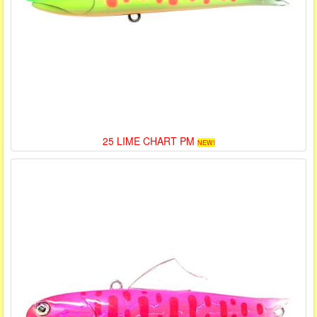
25 LIME CHART PM
NEW!