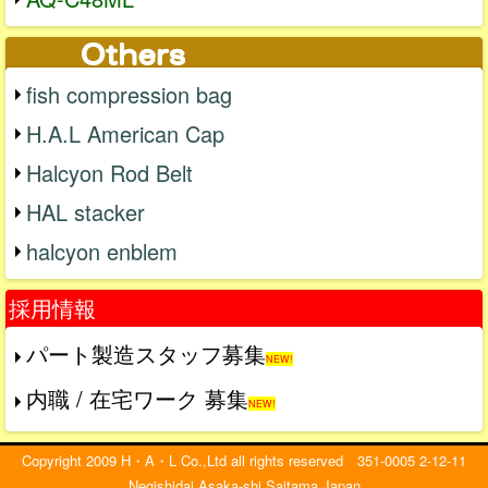
fish compression bag
H.A.L American Cap
Halcyon Rod Belt
HAL stacker
halcyon enblem
採用情報
パート製造スタッフ募集
NEW!
内職 / 在宅ワーク 募集
NEW!
Copyright 2009 H・A・L Co.,Ltd all rights reserved 351-0005 2-12-11
Negishidai Asaka-shi Saitama Japan