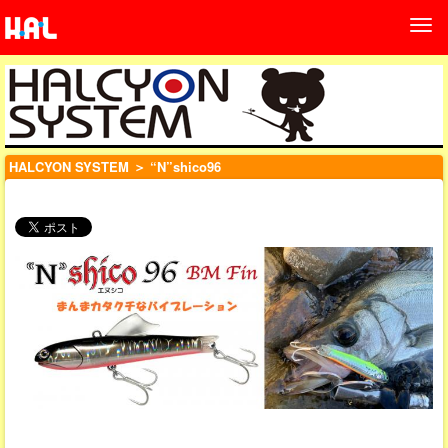
HALCYON SYSTEM
＞ “N”shico96