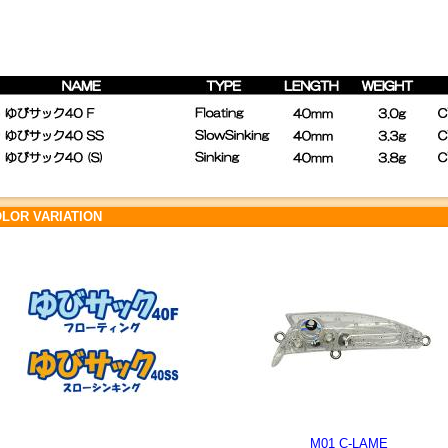
LOR VARIATION
M01 C-LAME