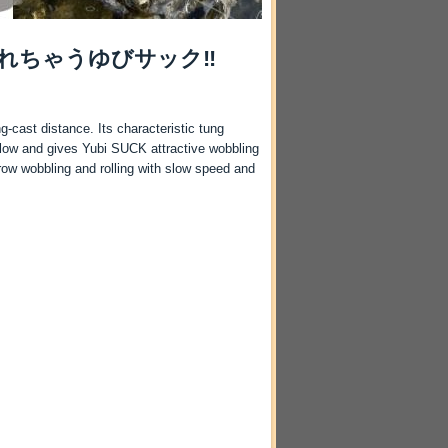
れちゃうゆびサック‼
g-cast distance. Its characteristic tung
 flow and gives Yubi SUCK attractive wobbling
row wobbling and rolling with slow speed and