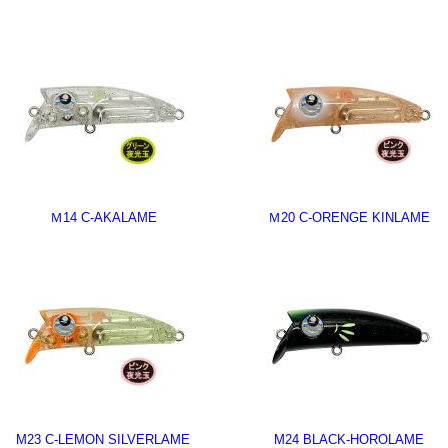
Ｍ14 C-AKALAME
Ｍ20 C-ORENGE KINLAME
M23 C-LEMON SILVERLAME
M24 BLACK-HOROLAME