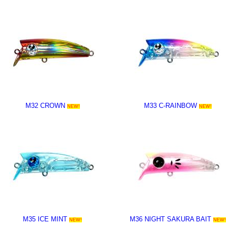
M32 CROWN
M33 C-RAINBOW
NEW!
NEW!
M35 ICE MINT
M36 NIGHT SAKURA BAIT
NEW!
NEW!