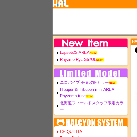
H
Lapse62S AREA
NEW!
Rhyzmo Ryz-S57UL
NEW!
ニコバイブ チヌ攻略カラー
NEW!
Hibupen＆ Hibupen mini AREA
Rhyzomo tune
NEW!
北海道フィールドスタッフ限定カラ
ー
CHIQUITITA