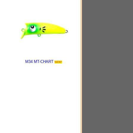
M34 MT-CHART
NEW!
-