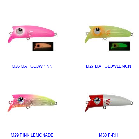
M26 MAT GLOWPINK
M27 MAT GLOWLEMON
M29 PINK LEMONADE
M30 P-RH