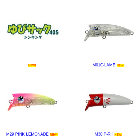
M01C-LAME
NEW!
NEW!
M29 PINK LEMONADE
M30 P-RH
NEW!
NEW!