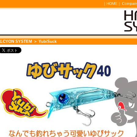
｜
HOME
｜
Company 
ALCYON SYSTEM
＞ YubiSuck