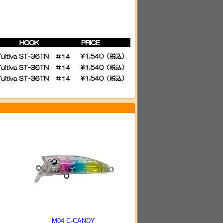
M04 C-CANDY