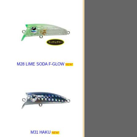
M28 LIME SODA F-GLOW
NEW!
M31 HAKU
NEW!