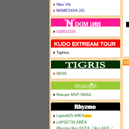
Niko Vib
MAMESAYA JIG
OZBOZ150
Taphios
CO
DENS
Masupri MSP-S64UL
Lapse62S AREA
NEW!
LAPSE73S AREA
Rhyzmo Ryz-S57UL / Ryz-S62L /