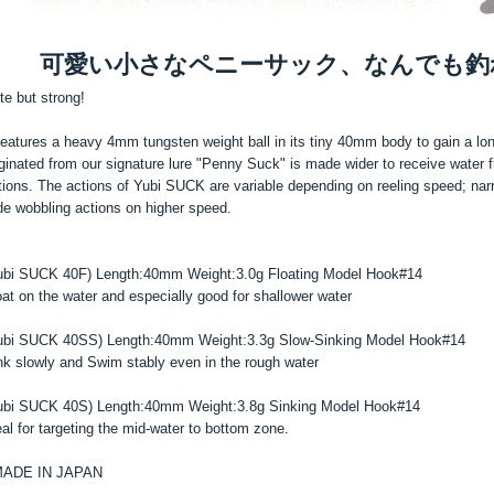
可愛い小さなペニーサック、なんでも釣
te but strong!
 features a heavy 4mm tungsten weight ball in its tiny 40mm body to gain a lon
iginated from our signature lure "Penny Suck" is made wider to receive water
tions. The actions of Yubi SUCK are variable depending on reeling speed; nar
de wobbling actions on higher speed.
ubi SUCK 40F) Length:40mm Weight:3.0g Floating Model Hook#14
oat on the water and especially good for shallower water
ubi SUCK 40SS) Length:40mm Weight:3.3g Slow-Sinking Model Hook#14
nk slowly and Swim stably even in the rough water
ubi SUCK 40S) Length:40mm Weight:3.8g Sinking Model Hook#14
eal for targeting the mid-water to bottom zone.
ADE IN JAPAN