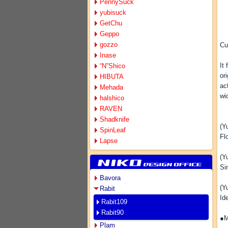
PennySuck
yubisuck
GetChu
Geppo
gozzo
Cu
Inase
It
“N”Shico
or
HIBUTA
ac
Mehada
wi
halshico
RAVEN
Shadknife
(Y
SpinLeaf
Fl
Lapse
(Y
Si
Bavora
(Y
Rabit
Id
Rabit109
Rabit90
●M
Plam