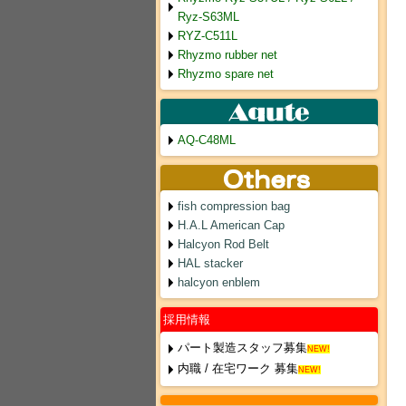
Ryz-S63ML
RYZ-C511L
Rhyzmo rubber net
Rhyzmo spare net
AQ-C48ML
fish compression bag
H.A.L American Cap
Halcyon Rod Belt
HAL stacker
halcyon enblem
採用情報
パート製造スタッフ募集
NEW!
内職 / 在宅ワーク 募集
NEW!