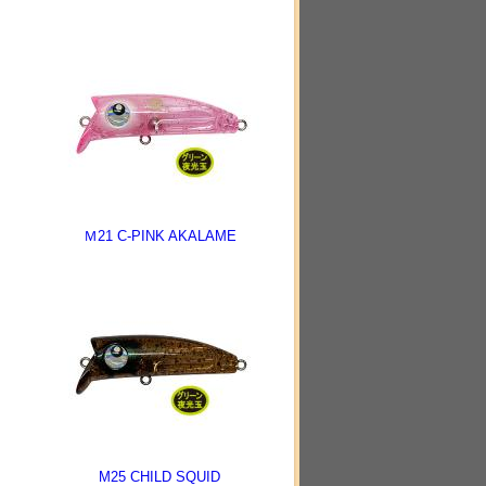
Ｍ21 C-PINK AKALAME
M25 CHILD SQUID