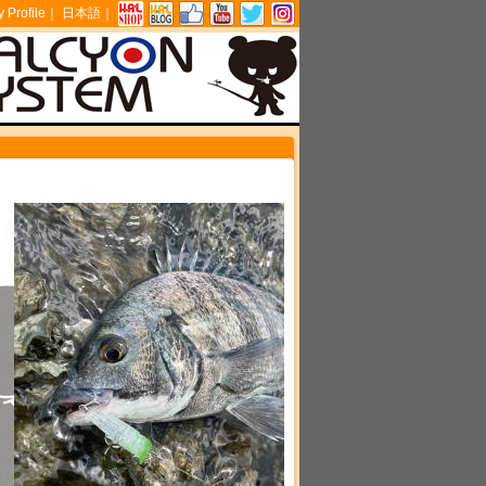
Profile
｜
日本語
｜