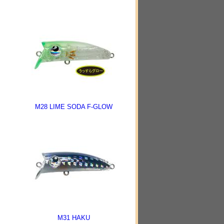
M28 LIME SODA F-GLOW
M31 HAKU