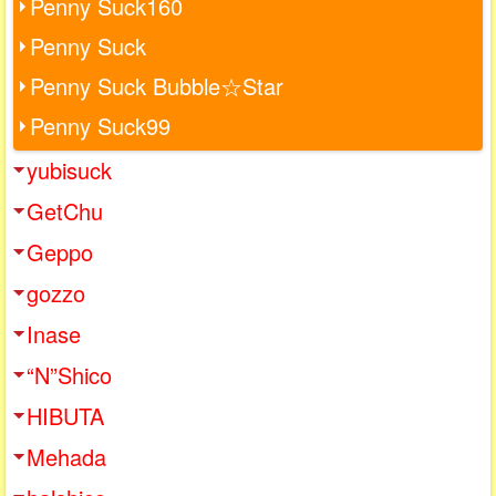
Penny Suck160
Penny Suck
Penny Suck Bubble☆Star
Penny Suck99
yubisuck
GetChu
Geppo
gozzo
Inase
“N”Shico
HIBUTA
Mehada