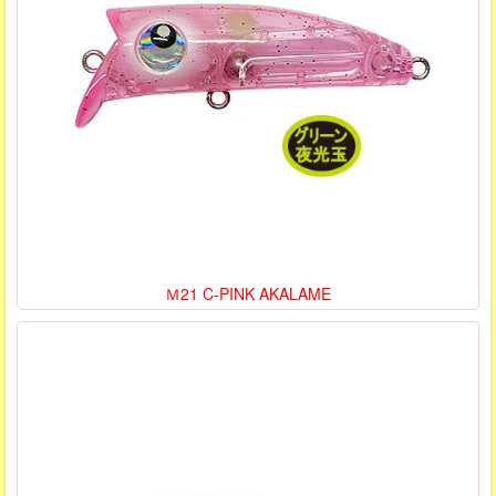
Ｍ21 C-PINK AKALAME