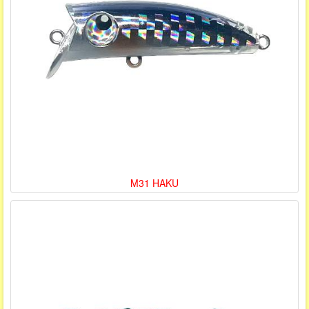
M31 HAKU