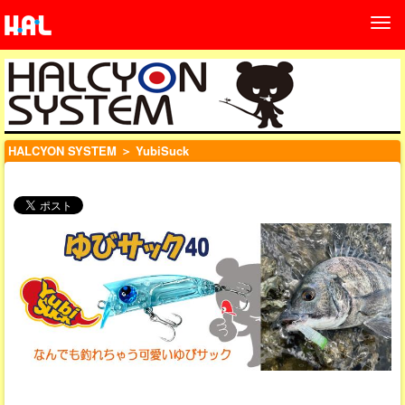
HALCYON SYSTEM
＞ YubiSuck