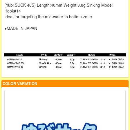
(Yubi SUCK 40S) Length:40mm Weight:3.8g Sinking Model
Hook#14
Ideal for targeting the mid-water to bottom zone.
●MADE IN JAPAN
COLOR VARIATION