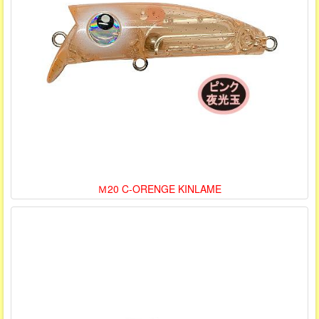
Ｍ20 C-ORENGE KINLAME