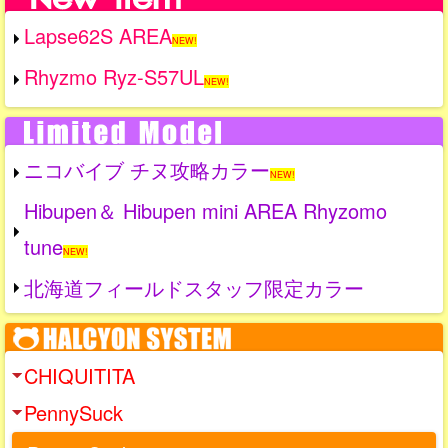
Lapse62S AREA
NEW!
Rhyzmo Ryz-S57UL
NEW!
ニコバイブ チヌ攻略カラー
NEW!
Hibupen＆ Hibupen mini AREA Rhyzomo
tune
NEW!
北海道フィールドスタッフ限定カラー
CHIQUITITA
PennySuck