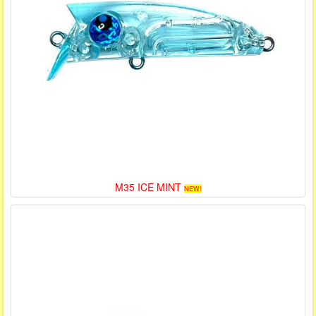
M35 ICE MINT
NEW!