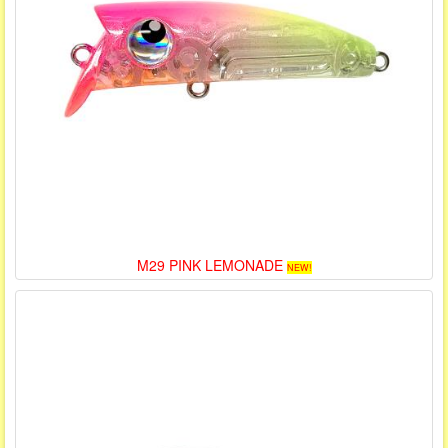
M29 PINK LEMONADE
NEW!