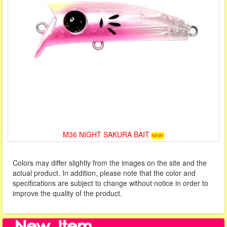
M36 NIGHT SAKURA BAIT
NEW!
Colors may differ slightly from the images on the site and the
actual product. In addition, please note that the color and
specifications are subject to change without notice in order to
improve the quality of the product.