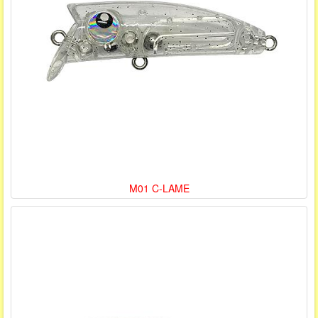
M01 C-LAME