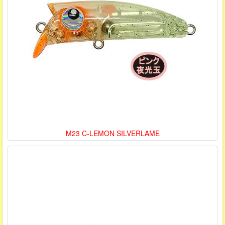
M23 C-LEMON SILVERLAME