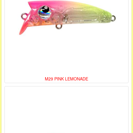
M29 PINK LEMONADE