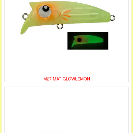
M27 MAT GLOWLEMON