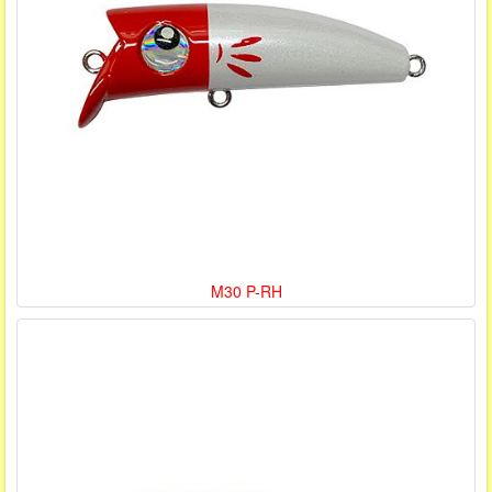
M30 P-RH