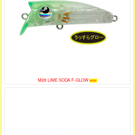
M28 LIME SODA F-GLOW
NEW!