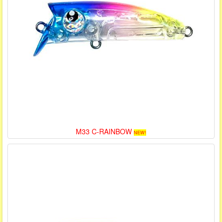
M33 C-RAINBOW
NEW!