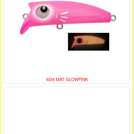
M26 MAT GLOWPINK