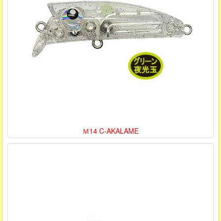
Ｍ14 C-AKALAME