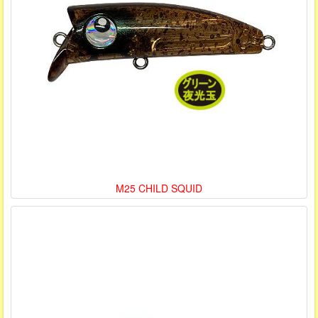
M25 CHILD SQUID