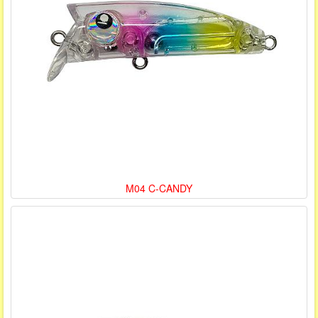
M04 C-CANDY