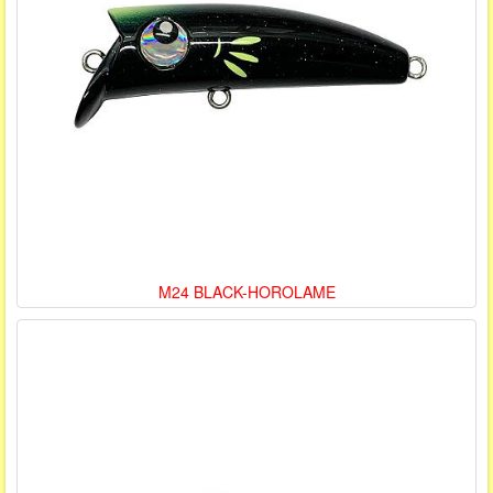
M24 BLACK-HOROLAME