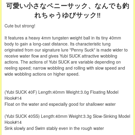
可愛い小さなペニーサック、なんでも釣
れちゃうゆびサック‼
Cute but strong!
It features a heavy 4mm tungsten weight ball in its tiny 40mm
body to gain a long-cast distance. Its characteristic tung
originated from our signature lure "Penny Suck" is made wider to
receive water flow and gives Yubi SUCK attractive wobbling
actions. The actions of Yubi SUCK are variable depending on
reeling speed; narrow wobbling and rolling with slow speed and
wide wobbling actions on higher speed.
(Yubi SUCK 40F) Length:40mm Weight:3.0g Floating Model
Hook#14
Float on the water and especially good for shallower water
(Yubi SUCK 40SS) Length:40mm Weight:3.3g Slow-Sinking Model
Hook#14
Sink slowly and Swim stably even in the rough water