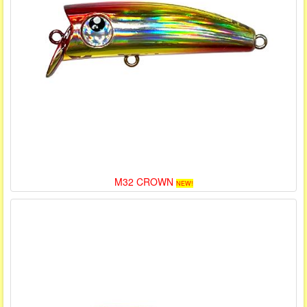
M32 CROWN
NEW!