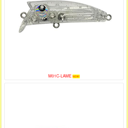
M01C-LAME
NEW!