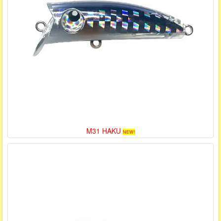
M31 HAKU
NEW!