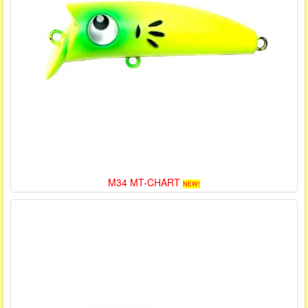
M34 MT-CHART
NEW!