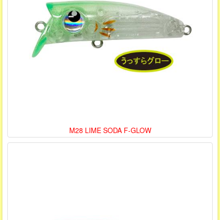
M28 LIME SODA F-GLOW