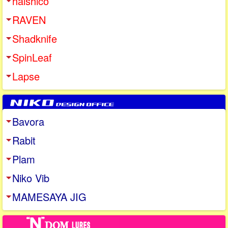
halshico
RAVEN
Shadknife
SpinLeaf
Lapse
Bavora
Rabit
Plam
Niko Vib
MAMESAYA JIG