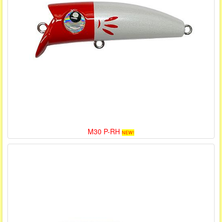
M30 P-RH
NEW!