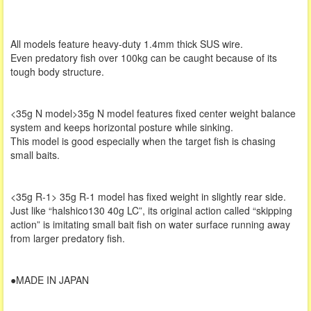
All models feature heavy-duty 1.4mm thick SUS wire.
Even predatory fish over 100kg can be caught because of its
tough body structure.
<35g N model>35g N model features fixed center weight balance
system and keeps horizontal posture while sinking.
This model is good especially when the target fish is chasing
small baits.
<35g R-1> 35g R-1 model has fixed weight in slightly rear side.
Just like “halshico130 40g LC”, its original action called “skipping
action” is imitating small bait fish on water surface running away
from larger predatory fish.
●MADE IN JAPAN