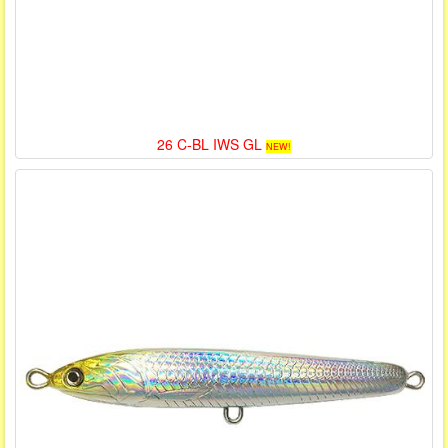
26 C-BL IWS GL
NEW!