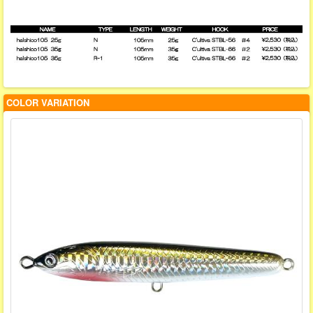
COLOR VARIATION