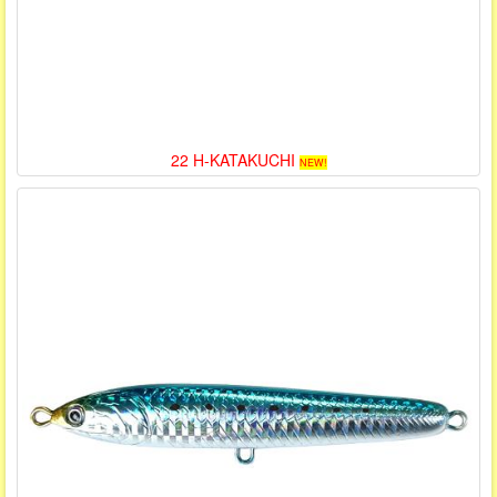
22 H-KATAKUCHI
NEW!