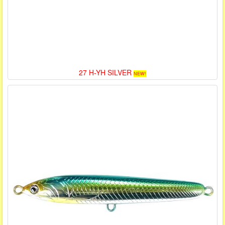
27 H-YH SILVER
NEW!