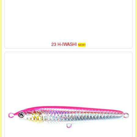
23 H-IWASHI
NEW!