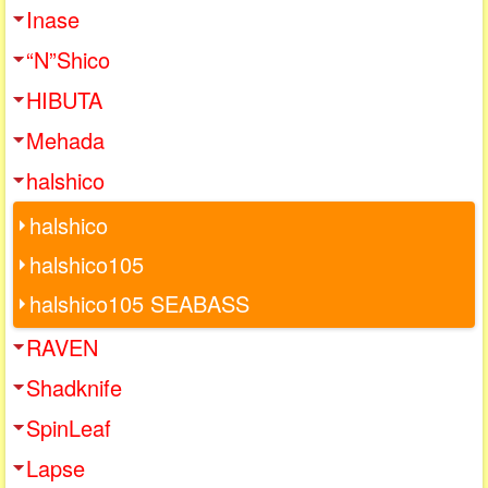
Inase
“N”Shico
HIBUTA
Mehada
halshico
halshico
halshico105
halshico105 SEABASS
RAVEN
Shadknife
SpinLeaf
Lapse