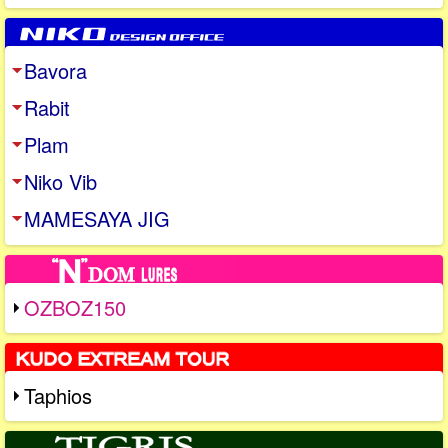
Bavora
Rabit
Plam
Niko Vib
MAMESAYA JIG
OZBOZ150
Taphios