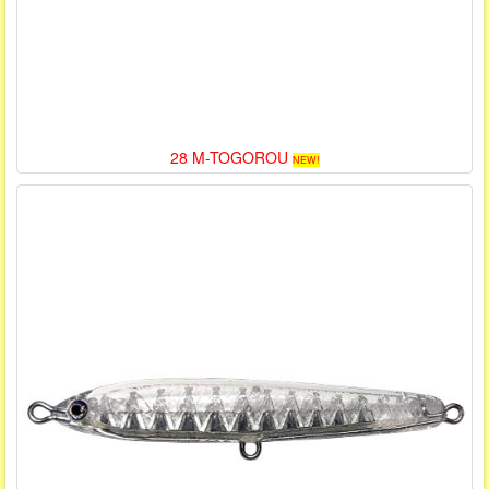
28 M-TOGOROU
NEW!