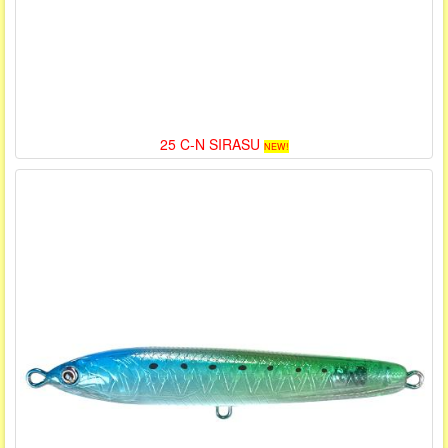
25 C-N SIRASU
NEW!