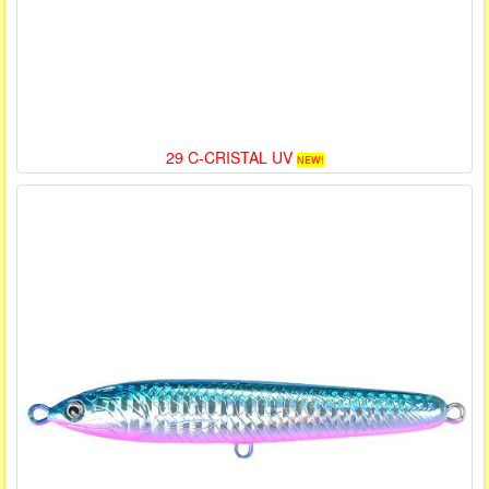
29 C-CRISTAL UV
NEW!