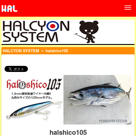
HALCYON SYSTEM
＞ halshico105
halshico105