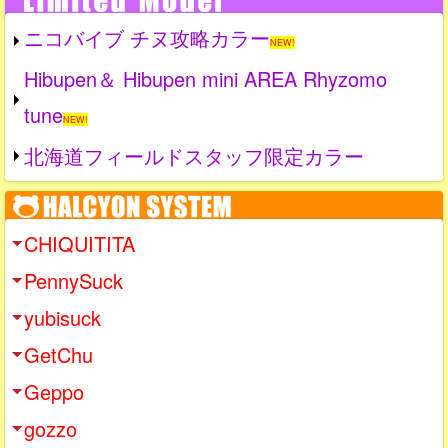
ニコバイブ チヌ攻略カラー
NEW!
Hibupen＆ Hibupen mini AREA Rhyzomo
tune
NEW!
北海道フィールドスタッフ限定カラー
CHIQUITITA
PennySuck
yubisuck
GetChu
Geppo
gozzo