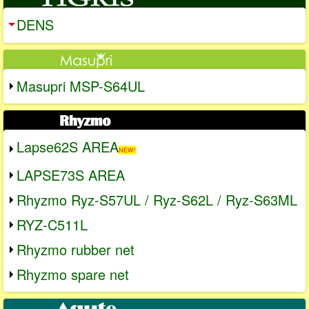
DENS
Masupri MSP-S64UL
Lapse62S AREA
NEW!
LAPSE73S AREA
Rhyzmo Ryz-S57UL / Ryz-S62L / Ryz-S63ML
RYZ-C511L
Rhyzmo rubber net
Rhyzmo spare net