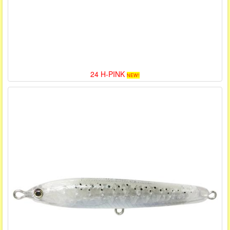
24 H-PINK
NEW!