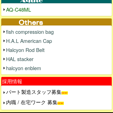
AQ-C48ML
fish compression bag
H.A.L American Cap
Halcyon Rod Belt
HAL stacker
halcyon enblem
採用情報
パート製造スタッフ募集
NEW!
内職 / 在宅ワーク 募集
NEW!