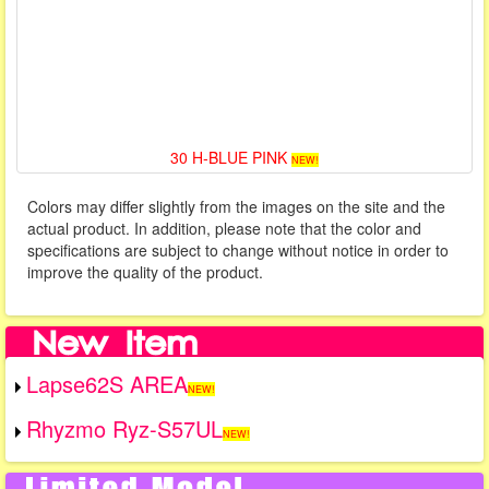
30 H-BLUE PINK
NEW!
Colors may differ slightly from the images on the site and the
actual product. In addition, please note that the color and
specifications are subject to change without notice in order to
improve the quality of the product.
Lapse62S AREA
NEW!
Rhyzmo Ryz-S57UL
NEW!