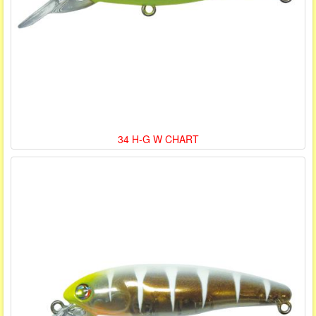
34 H-G W CHART