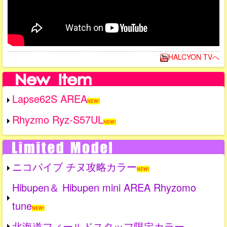
HALCYON TVへ
Lapse62S AREA
NEW!
Rhyzmo Ryz-S57UL
NEW!
ニコバイブ チヌ攻略カラー
NEW!
Hibupen＆ Hibupen mini AREA Rhyzomo
tune
NEW!
北海道フィールドスタッフ限定カラー