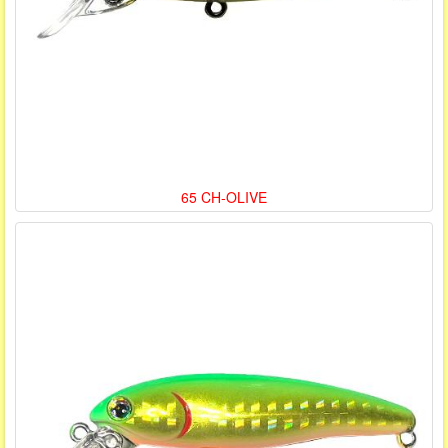
65 CH-OLIVE