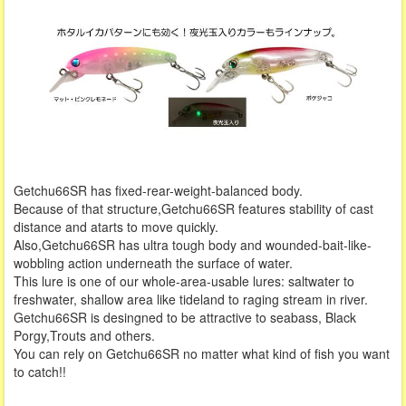
Getchu66SR has fixed-rear-weight-balanced body.
Because of that structure,Getchu66SR features stability of cast
distance and atarts to move quickly.
Also,Getchu66SR has ultra tough body and wounded-bait-like-
wobbling action underneath the surface of water.
This lure is one of our whole-area-usable lures: saltwater to
freshwater, shallow area like tideland to raging stream in river.
Getchu66SR is desingned to be attractive to seabass, Black
Porgy,Trouts and others.
You can rely on Getchu66SR no matter what kind of fish you want
to catch!!