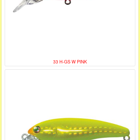
33 H-GS W PINK