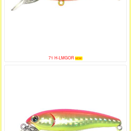
71 H-LMGOR
NEW!