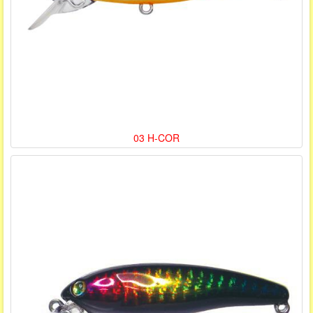
03 H-COR