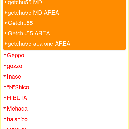
getchu55 MD
getchu55 MD AREA
Getchu55
Getchu55 AREA
getchu55 abalone AREA
Geppo
gozzo
Inase
“N”Shico
HIBUTA
Mehada
halshico