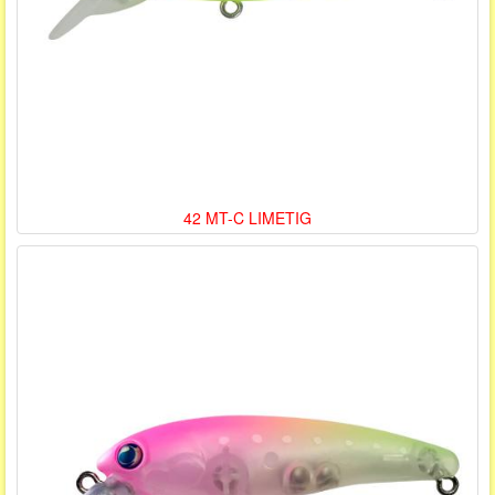
42 MT-C LIMETIG