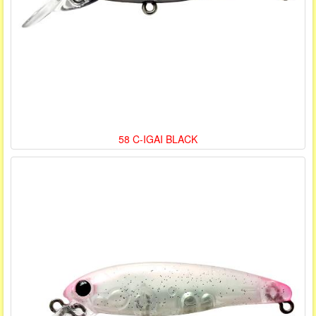
58 C-IGAI BLACK