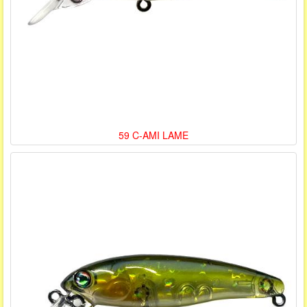
59 C-AMI LAME