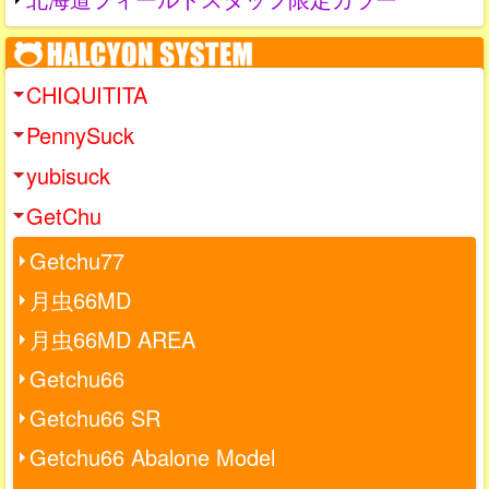
CHIQUITITA
PennySuck
yubisuck
GetChu
Getchu77
月虫66MD
月虫66MD AREA
Getchu66
Getchu66 SR
Getchu66 Abalone Model