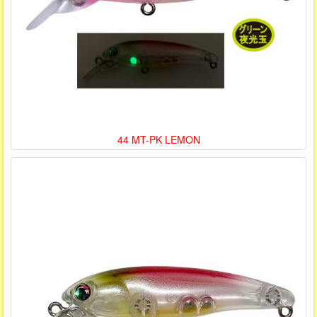
44 MT-PK LEMON