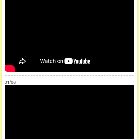
01/06