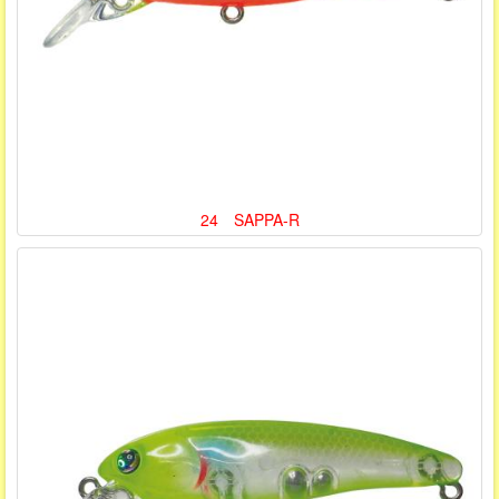
24 SAPPA-R