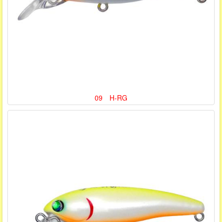
09 H-RG