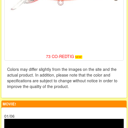
73 CO-REDTIG
NEW!
Colors may differ slightly from the images on the site and the
actual product. In addition, please note that the color and
specifications are subject to change without notice in order to
improve the quality of the product.
MOVIE!
01/06