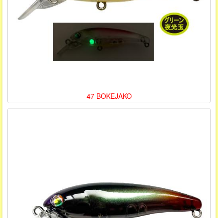
47 BOKEJAKO