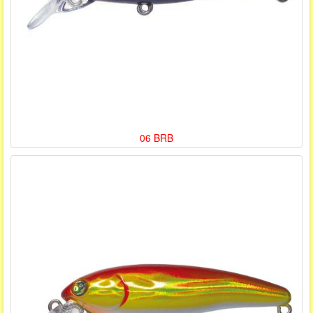
06 BRB