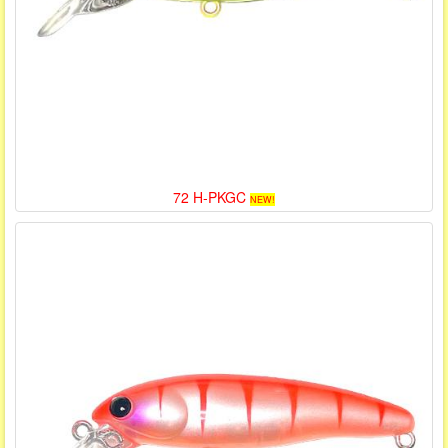
72 H-PKGC
NEW!