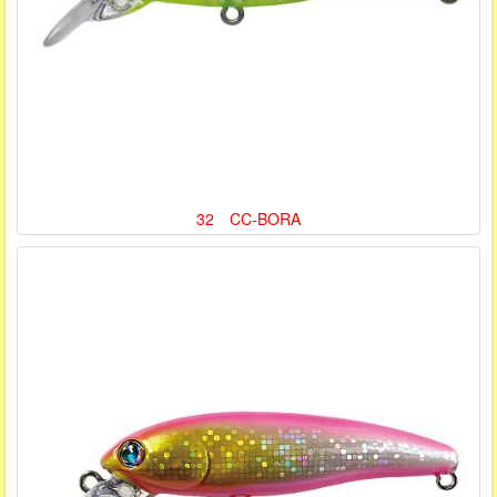
32 CC-BORA