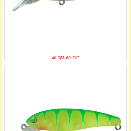
40 QM-WHTIG