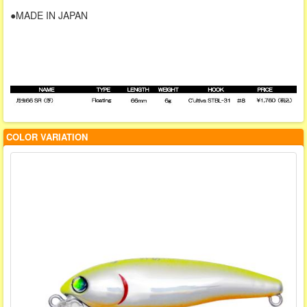
●MADE IN JAPAN
COLOR VARIATION