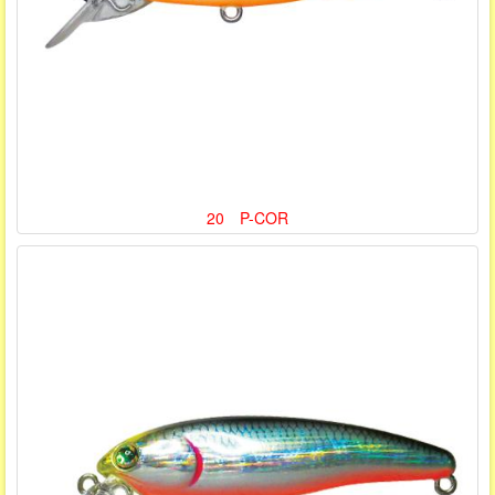
20 P-COR