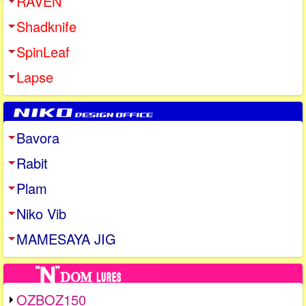
RAVEN
Shadknife
SpinLeaf
Lapse
Bavora
Rabit
Plam
Niko Vib
MAMESAYA JIG
OZBOZ150