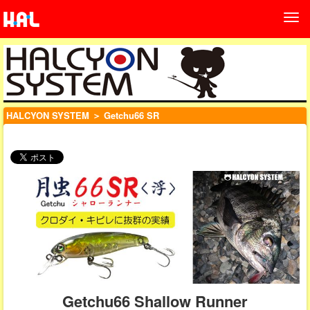
HALCYON SYSTEM
＞ Getchu66 SR
Getchu66 Shallow Runner