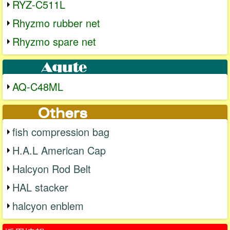
RYZ-C511L
Rhyzmo rubber net
Rhyzmo spare net
AQ-C48ML
fish compression bag
H.A.L American Cap
Halcyon Rod Belt
HAL stacker
halcyon enblem