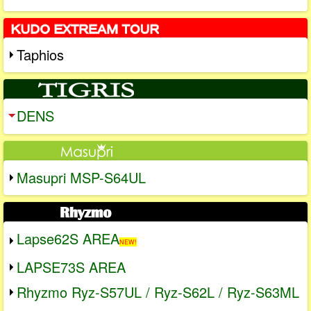
Taphios
DENS
Masupri MSP-S64UL
Lapse62S AREA
NEW!
LAPSE73S AREA
Rhyzmo Ryz-S57UL / Ryz-S62L / Ryz-S63ML