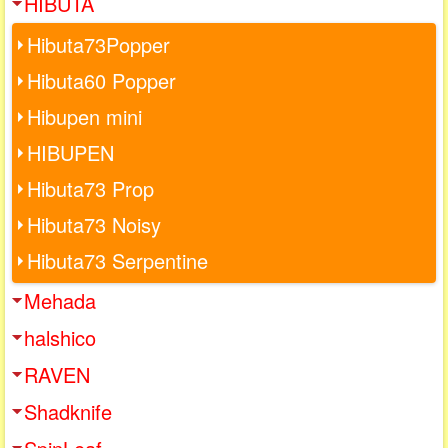
HIBUTA
Hibuta73Popper
Hibuta60 Popper
Hibupen mini
HIBUPEN
Hibuta73 Prop
Hibuta73 Noisy
Hibuta73 Serpentine
Mehada
halshico
RAVEN
Shadknife