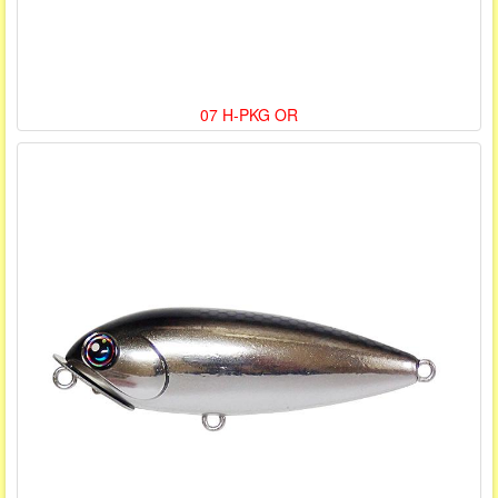
07 H-PKG OR