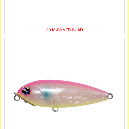
09 M-SILVER SHAD