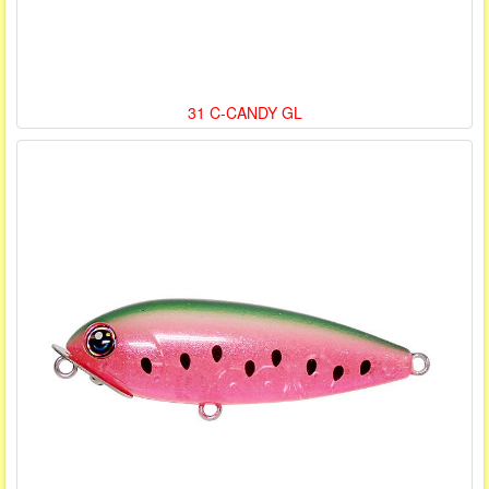
31 C-CANDY GL