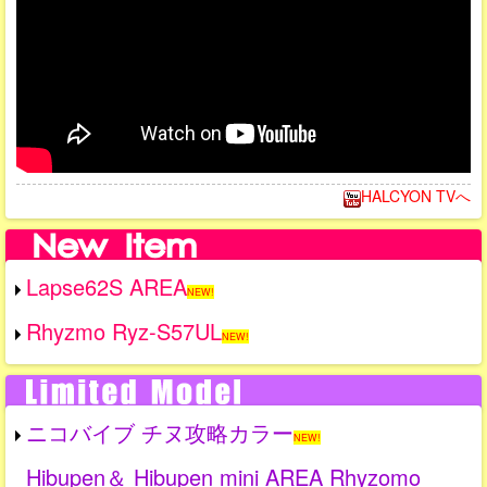
HALCYON TVへ
Lapse62S AREA
NEW!
Rhyzmo Ryz-S57UL
NEW!
ニコバイブ チヌ攻略カラー
NEW!
Hibupen＆ Hibupen mini AREA Rhyzomo