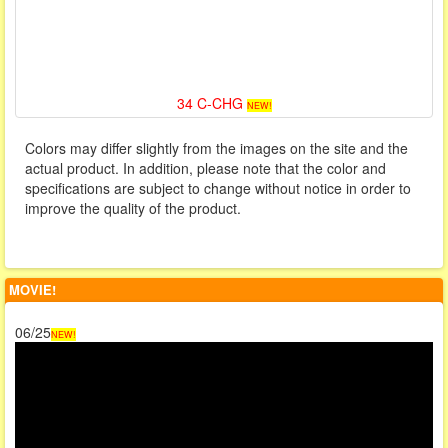
34 C-CHG
NEW!
Colors may differ slightly from the images on the site and the
actual product. In addition, please note that the color and
specifications are subject to change without notice in order to
improve the quality of the product.
MOVIE!
06/25
NEW!