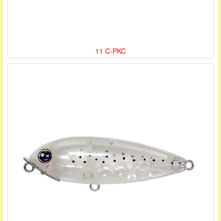
11 C-PKC