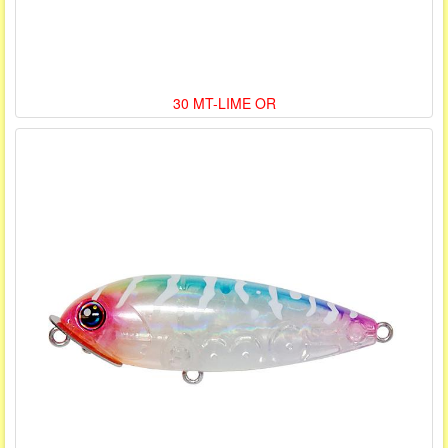
30 MT-LIME OR