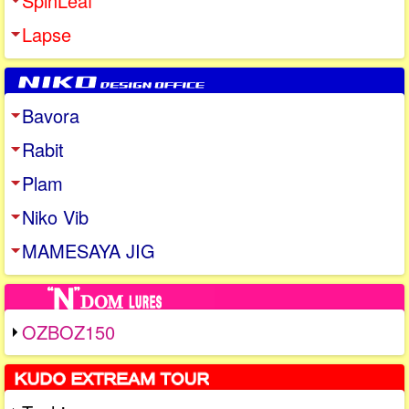
SpinLeaf
Lapse
Bavora
Rabit
Plam
Niko Vib
MAMESAYA JIG
OZBOZ150