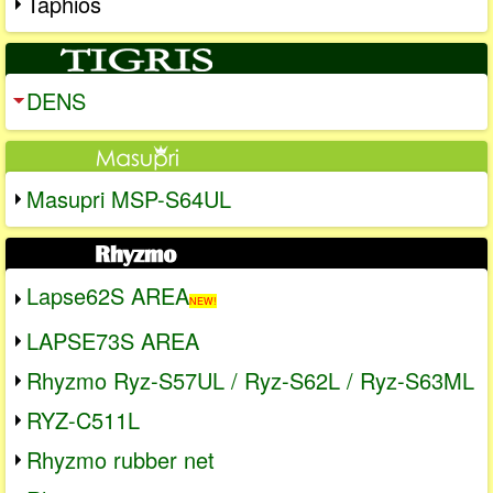
Taphios
DENS
Masupri MSP-S64UL
Lapse62S AREA
NEW!
LAPSE73S AREA
Rhyzmo Ryz-S57UL / Ryz-S62L / Ryz-S63ML
RYZ-C511L
Rhyzmo rubber net