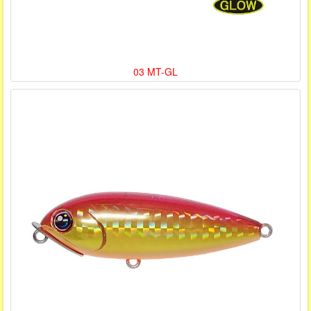
03 MT-GL