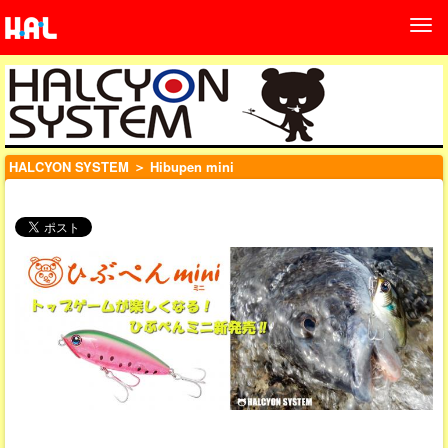
HALCYON SYSTEM
＞ Hibupen mini