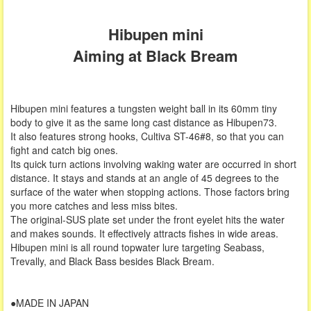
Hibupen mini
Aiming at Black Bream
Hibupen mini features a tungsten weight ball in its 60mm tiny
body to give it as the same long cast distance as Hibupen73.
It also features strong hooks, Cultiva ST-46#8, so that you can
fight and catch big ones.
Its quick turn actions involving waking water are occurred in short
distance. It stays and stands at an angle of 45 degrees to the
surface of the water when stopping actions. Those factors bring
you more catches and less miss bites.
The original-SUS plate set under the front eyelet hits the water
and makes sounds. It effectively attracts fishes in wide areas.
Hibupen mini is all round topwater lure targeting Seabass,
Trevally, and Black Bass besides Black Bream.
●MADE IN JAPAN