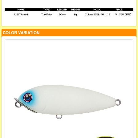
COLOR VARIATION