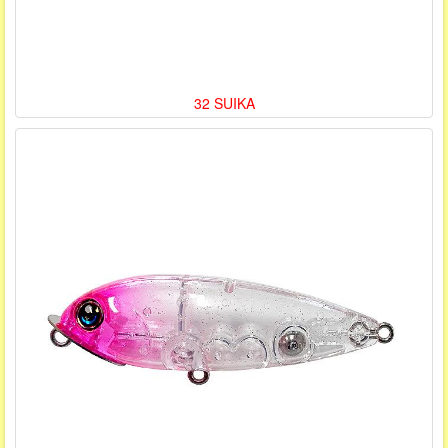
32 SUIKA