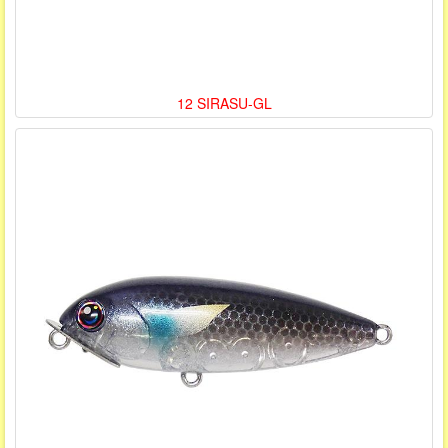
12 SIRASU-GL