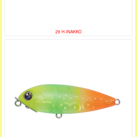
29 H-INAKKO