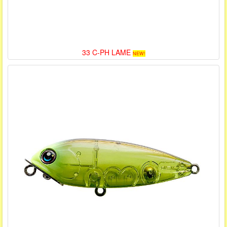
33 C-PH LAME
NEW!