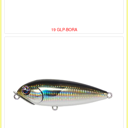
19 GLP-BORA