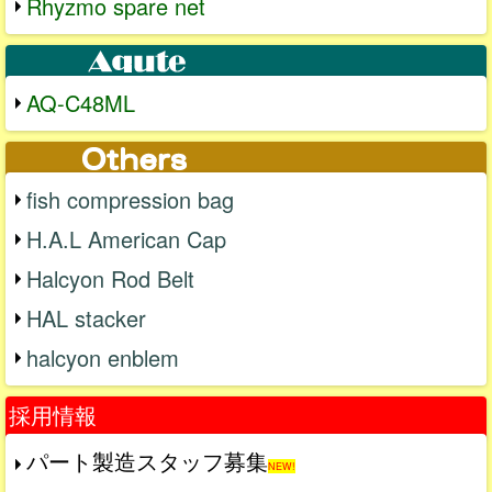
Rhyzmo spare net
AQ-C48ML
fish compression bag
H.A.L American Cap
Halcyon Rod Belt
HAL stacker
halcyon enblem
採用情報
パート製造スタッフ募集
NEW!