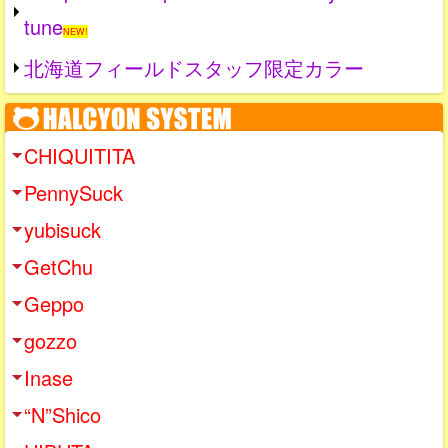
tune
NEW!
北海道フィールドスタッフ限定カラー
CHIQUITITA
PennySuck
yubisuck
GetChu
Geppo
gozzo
Inase
“N”Shico