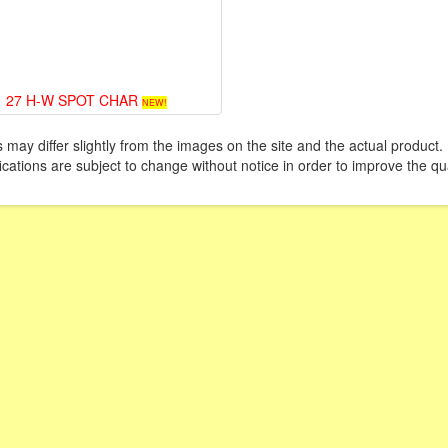
27 H-W SPOT CHAR
NEW!
 may differ slightly from the images on the site and the actual product. 
ications are subject to change without notice in order to improve the qua