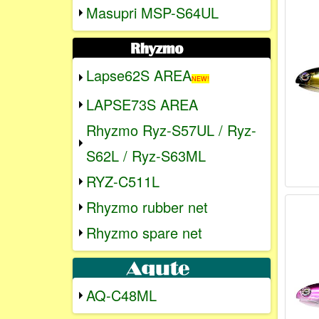
Masupri MSP-S64UL
Lapse62S AREA
NEW!
LAPSE73S AREA
Rhyzmo Ryz-S57UL / Ryz-
S62L / Ryz-S63ML
RYZ-C511L
Rhyzmo rubber net
Rhyzmo spare net
AQ-C48ML