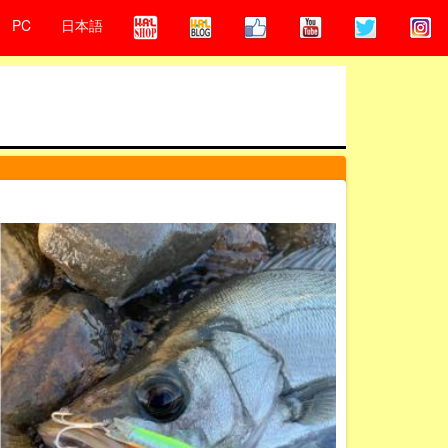
PC
日本語