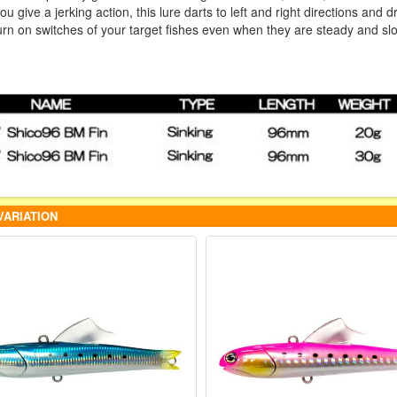
 give a jerking action, this lure darts to left and right directions and d
turn on switches of your target fishes even when they are steady and sl
VARIATION