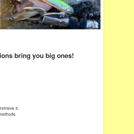
tions bring you big ones!
etrieve it.
 methods.