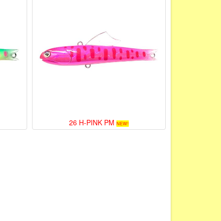
26 H-PINK PM
NEW!