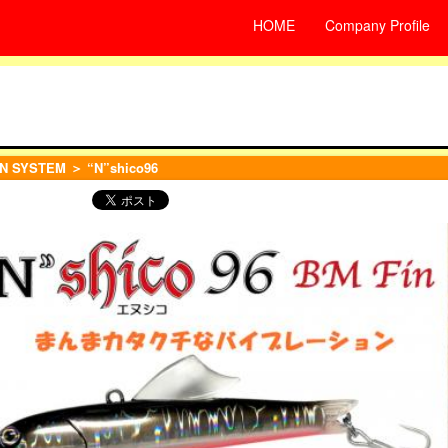
HOME
Company Profile
N SYSTEM
＞ “N”shico96