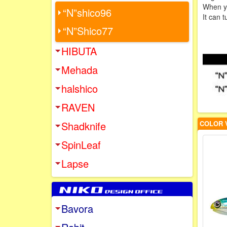
When you
“N”shico96
It can 
“N”Shico77
HIBUTA
Mehada
halshico
RAVEN
Shadknife
COLOR 
SpinLeaf
Lapse
Bavora