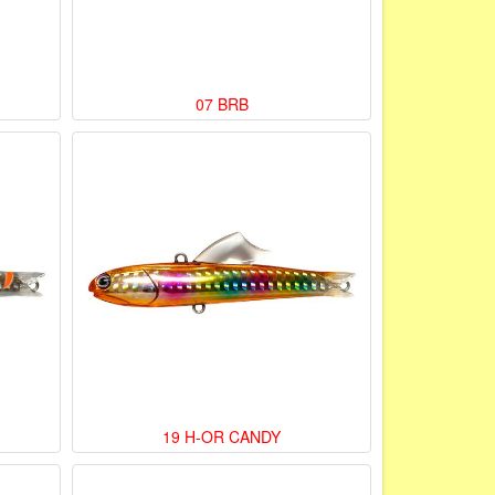
07 BRB
19 H-OR CANDY