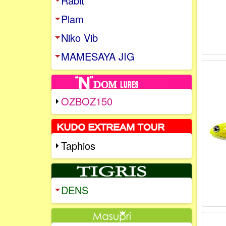
Rabit
Plam
Niko Vib
MAMESAYA JIG
OZBOZ150
Taphios
DENS