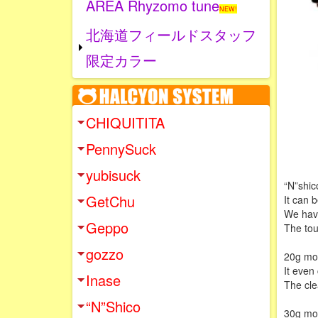
AREA Rhyzomo tune
NEW!
北海道フィールドスタッフ
限定カラー
CHIQUITITA
PennySuck
yubisuck
“N”shico
GetChu
It can b
We have
Geppo
The tou
gozzo
20g mode
It even
Inase
The clea
“N”Shico
30g mod