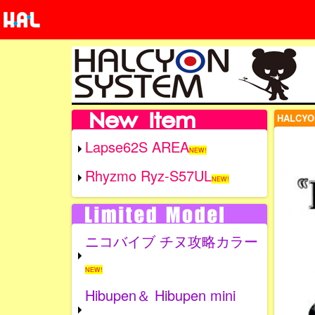
HALCYO
Lapse62S AREA
NEW!
Rhyzmo Ryz-S57UL
NEW!
ニコバイブ チヌ攻略カラー
NEW!
Hibupen＆ Hibupen mini