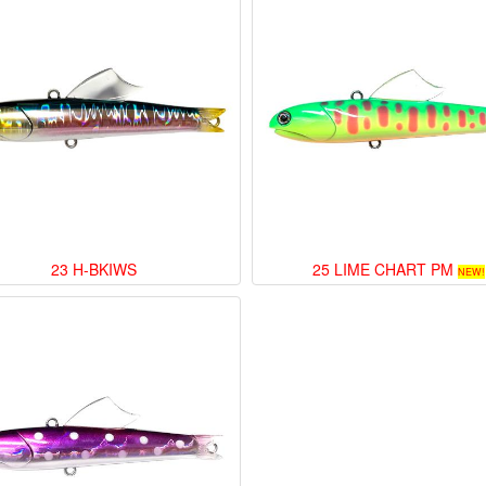
23 H-BKIWS
25 LIME CHART PM
NEW!