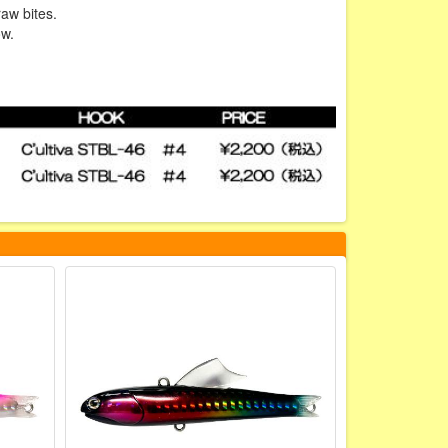
raw bites.
ow.