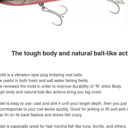
The tough body and natural bait-like ac
96 is a vibration-type plug imitating real baits.
e useful in both fresh and salt water fishing fields.
 renewed the mold in order to improve durability of “N” shico Body.
gh body and natural bait-like actions bring you big ones!
l is easy to use: cast and sink it until your target depth, then you just r
 corresponds to your rod works quickly. Good for jerking or lift and sink
r fin on its back flashes and drives fish crazy.
el is especially great for fast moving fish like tuna, bonito, and others.