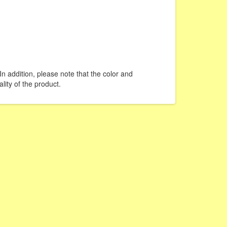
In addition, please note that the color and
lity of the product.