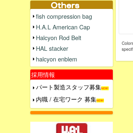
fish compression bag
H.A.L American Cap
Halcyon Rod Belt
Colors
HAL stacker
specif
halcyon enblem
採用情報
パート製造スタッフ募集
NEW!
内職 / 在宅ワーク 募集
NEW!