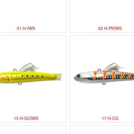
01 H-IWS
02 H-PKIWS
13 H-GCIWS
17 H-CG