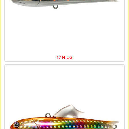
17 H-CG