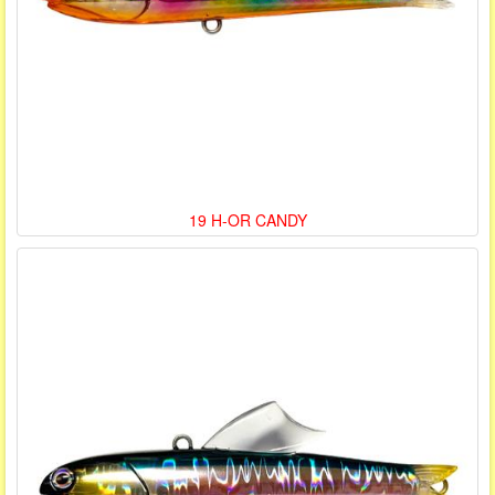
19 H-OR CANDY