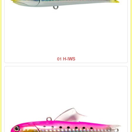
01 H-IWS