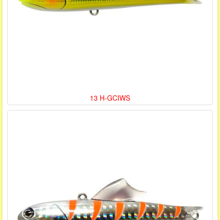
13 H-GCIWS