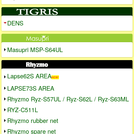
DENS
Masupri MSP-S64UL
Lapse62S AREA
NEW!
LAPSE73S AREA
Rhyzmo Ryz-S57UL / Ryz-S62L / Ryz-S63ML
RYZ-C511L
Rhyzmo rubber net
Rhyzmo spare net