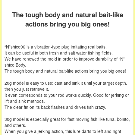
The tough body and natural bait-like
actions bring you big ones!
“N”shico96 is a vibration-type plug imitating real baits.
It can be useful in both fresh and salt water fishing fields.
We have renewed the mold in order to improve durability of “N”
shico Body.
The tough body and natural bait-like actions bring you big ones!
20g model is easy to use: cast and sink it until your target depth,
then you just retrieve it.
It even corresponds to your rod works quickly. Good for jerking or
lift and sink methods.
The clear fin on its back flashes and drives fish crazy.
30g model is especially great for fast moving fish like tuna, bonito,
and others.
When you give a jerking action, this lure darts to left and right