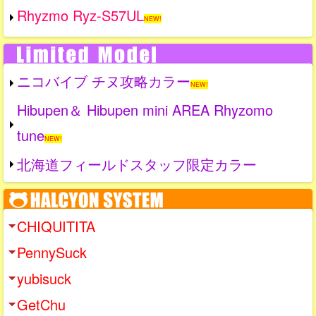
Rhyzmo Ryz-S57UL
NEW!
ニコバイブ チヌ攻略カラー
NEW!
Hibupen＆ Hibupen mini AREA Rhyzomo
tune
NEW!
北海道フィールドスタッフ限定カラー
CHIQUITITA
PennySuck
yubisuck
GetChu