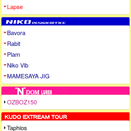
Lapse
Bavora
Rabit
Plam
Niko Vib
MAMESAYA JIG
OZBOZ150
Taphios