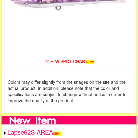
27 H-W SPOT CHAR
NEW!
Colors may differ slightly from the images on the site and the
actual product. In addition, please note that the color and
specifications are subject to change without notice in order to
improve the quality of the product.
Lapse62S AREA
NEW!