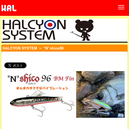
HALCYON SYSTEM
＞ “N”shico96