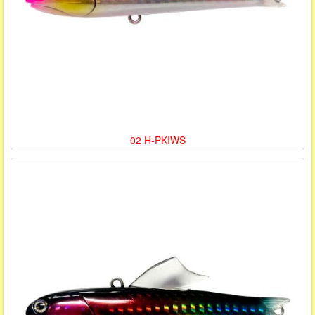
02 H-PKIWS