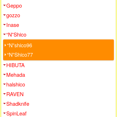
Geppo
gozzo
Inase
“N”Shico
“N”shico96
“N”Shico77
HIBUTA
Mehada
halshico
RAVEN
Shadknife
SpinLeaf