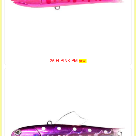
26 H-PINK PM
NEW!