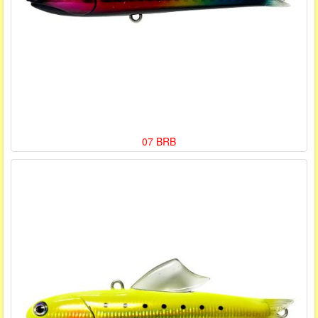
07 BRB