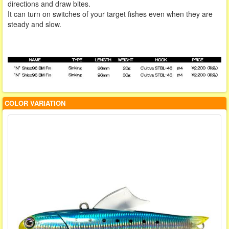
directions and draw bites.
It can turn on switches of your target fishes even when they are
steady and slow.
COLOR VARIATION