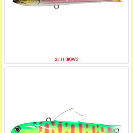
23 H-BKIWS