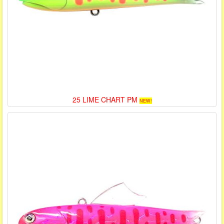
25 LIME CHART PM
NEW!