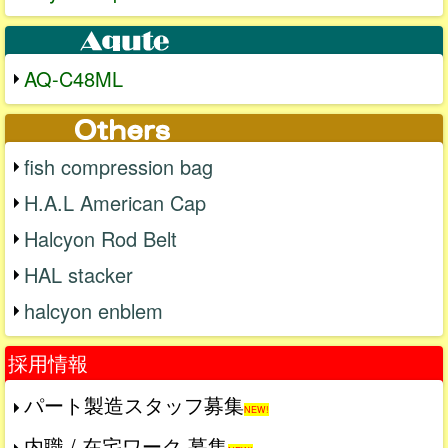
AQ-C48ML
fish compression bag
H.A.L American Cap
Halcyon Rod Belt
HAL stacker
halcyon enblem
採用情報
パート製造スタッフ募集
NEW!
内職 / 在宅ワーク 募集